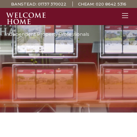
BANSTEAD:
01737 370022
CHEAM:
020 8642 5316
Independent Property Professionals
PROPERTY SEARCH 
GUIDES
STAMP DUTY CALCULATOR
MORTGAGES
SOLICITORS
SURVEYS
LETTINGS
MEET THE TEAM
TESTIMONIALS
CONTACT