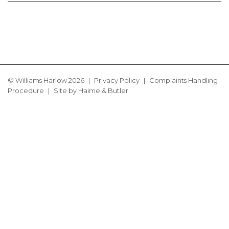
© Williams Harlow 2026
Privacy Policy
Complaints Handling
Procedure
Site by
Haime & Butler