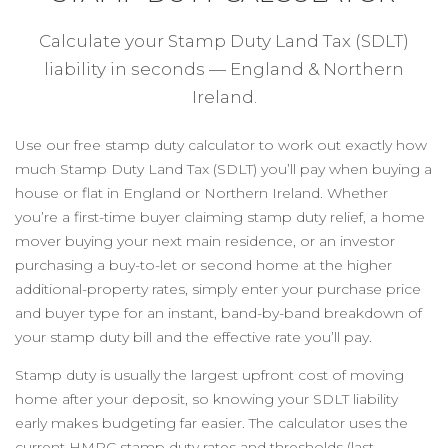
Calculate your Stamp Duty Land Tax (SDLT)
liability in seconds — England & Northern
Ireland.
Use our free stamp duty calculator to work out exactly how
much Stamp Duty Land Tax (SDLT) you’ll pay when buying a
house or flat in England or Northern Ireland. Whether
you’re a first-time buyer claiming stamp duty relief, a home
mover buying your next main residence, or an investor
purchasing a buy-to-let or second home at the higher
additional-property rates, simply enter your purchase price
and buyer type for an instant, band-by-band breakdown of
your stamp duty bill and the effective rate you’ll pay.
Stamp duty is usually the largest upfront cost of moving
home after your deposit, so knowing your SDLT liability
early makes budgeting far easier. The calculator uses the
current HMRC stamp duty rates and thresholds (last