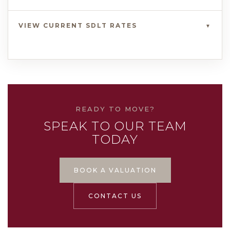
VIEW CURRENT SDLT RATES
▼
READY TO MOVE?
SPEAK TO OUR TEAM
TODAY
BOOK A VALUATION
CONTACT US