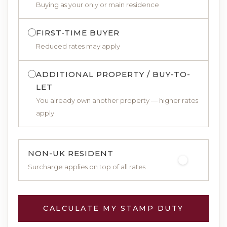
Buying as your only or main residence
FIRST-TIME BUYER
Reduced rates may apply
ADDITIONAL PROPERTY / BUY-TO-
LET
You already own another property — higher rates
apply
NON-UK RESIDENT
Surcharge applies on top of all rates
CALCULATE MY STAMP DUTY