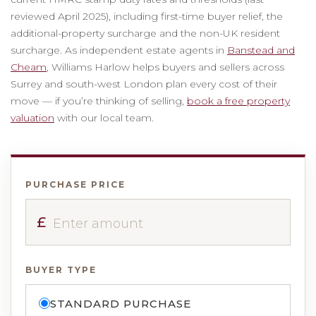
reviewed April 2025), including first-time buyer relief, the
additional-property surcharge and the non-UK resident
surcharge. As independent estate agents in
Banstead and
Cheam
, Williams Harlow helps buyers and sellers across
Surrey and south-west London plan every cost of their
move — if you’re thinking of selling,
book a free property
valuation
with our local team.
PURCHASE PRICE
£
BUYER TYPE
STANDARD PURCHASE