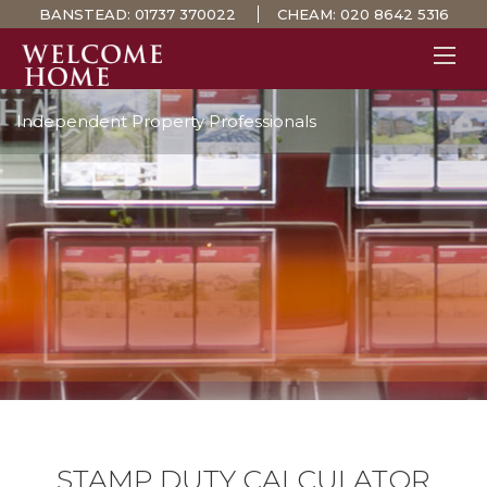
BANSTEAD:
01737 370022
CHEAM:
020 8642 5316
Independent Property Professionals
PROPERTY SEARCH 
GUIDES
STAMP DUTY CALCULATOR
MORTGAGES
SOLICITORS
SURVEYS
LETTINGS
MEET THE TEAM
TESTIMONIALS
CONTACT
STAMP DUTY CALCULATOR