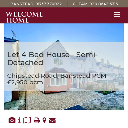
BANSTEAD:
01737 370022
CHEAM:
020 8642 5316
PROPERTY SEARCH 
GUIDES
STAMP DUTY CALCULATOR
Let
4 Bed House - Semi-
MORTGAGES
Detached
SOLICITORS
Chipstead Road, Banstead
PCM
SURVEYS
£2,950 pcm
LETTINGS
MEET THE TEAM
TESTIMONIALS
CONTACT