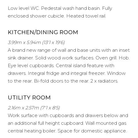
Low level WC. Pedestal wash hand basin. Fully
enclosed shower cubicle. Heated towel rail.
KITCHEN/DINING ROOM
3.99m x 5.94m (13'1 x 19'6)
A brand new range of wall and base units with an inset
sink drainer. Solid wood work surfaces. Oven grill. Hob.
Eye level cupboards. Central island feature with
drawers. Integral fridge and integral freezer. Window
to the rear. Bi-fold doors to the rear. 2 x radiators.
UTILITY ROOM
2.16m x 2.57m (7'1 x 8'5)
Work surface with cupboards and drawers below and
an additional full height cupboard. Wall mounted gas
central heating boiler. Space for domestic appliance.