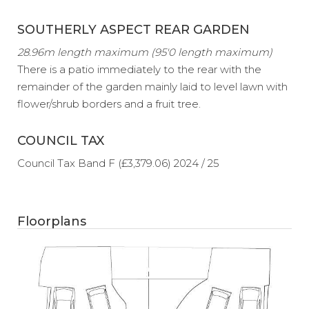
SOUTHERLY ASPECT REAR GARDEN
28.96m length maximum (95'0 length maximum)
There is a patio immediately to the rear with the
remainder of the garden mainly laid to level lawn with
flower/shrub borders and a fruit tree.
COUNCIL TAX
Council Tax Band F (£3,379.06) 2024 / 25
Floorplans