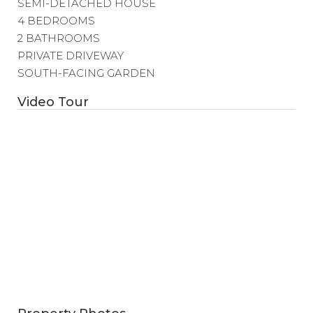
SEMI-DETACHED HOUSE
4 BEDROOMS
2 BATHROOMS
PRIVATE DRIVEWAY
SOUTH-FACING GARDEN
Video Tour