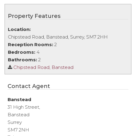
Property Features
Location:
Chipstead Road, Banstead, Surrey, SM7 2HH
Reception Rooms:
2
Bedrooms:
4
Bathrooms:
2
Chipstead Road, Banstead
Contact Agent
Banstead
31 High Street,
Banstead
Surrey
SM7 2NH