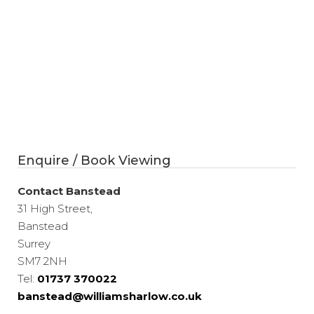
Enquire / Book Viewing
Contact Banstead
31 High Street,
Banstead
Surrey
SM7 2NH
Tel:
01737 370022
banstead@williamsharlow.co.uk