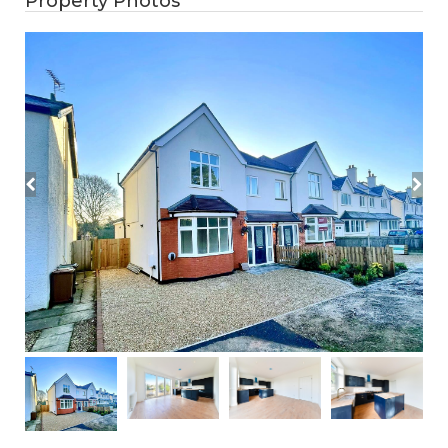
Property Photos