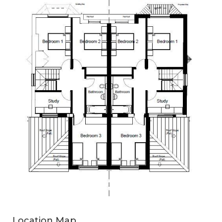
Location Map