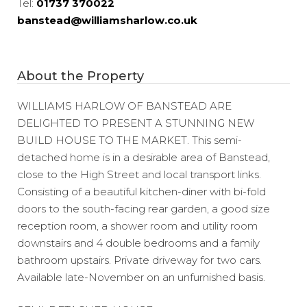
Tel:
01737 370022
banstead@williamsharlow.co.uk
About the Property
WILLIAMS HARLOW OF BANSTEAD ARE
DELIGHTED TO PRESENT A STUNNING NEW
BUILD HOUSE TO THE MARKET. This semi-
detached home is in a desirable area of Banstead,
close to the High Street and local transport links.
Consisting of a beautiful kitchen-diner with bi-fold
doors to the south-facing rear garden, a good size
reception room, a shower room and utility room
downstairs and 4 double bedrooms and a family
bathroom upstairs. Private driveway for two cars.
Available late-November on an unfurnished basis.