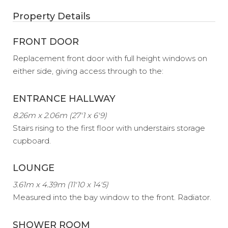
Property Details
FRONT DOOR
Replacement front door with full height windows on
either side, giving access through to the:
ENTRANCE HALLWAY
8.26m x 2.06m (27'1 x 6'9)
Stairs rising to the first floor with understairs storage
cupboard.
LOUNGE
3.61m x 4.39m (11'10 x 14'5)
Measured into the bay window to the front. Radiator.
SHOWER ROOM