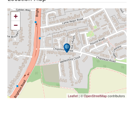
+
−
Leaflet
| ©
OpenStreetMap
contributors