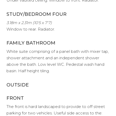
Under vaulted ceiling. Window to front. Radiator.
STUDY/BEDROOM FOUR
3.18m x 2.31m (10'5 x 7'7)
Window to rear. Radiator.
FAMILY BATHROOM
White suite comprising of a panel bath with mixer tap,
shower attachment and an independent shower
above the bath. Low level WC. Pedestal wash hand
basin. Half height tiling.
OUTSIDE
FRONT
The front is hard landscaped to provide to off street
parking for two vehicles. Useful side access to the: