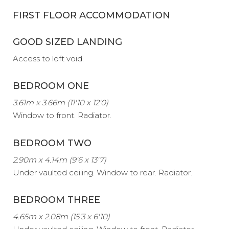
FIRST FLOOR ACCOMMODATION
GOOD SIZED LANDING
Access to loft void.
BEDROOM ONE
3.61m x 3.66m (11'10 x 12'0)
Window to front. Radiator.
BEDROOM TWO
2.90m x 4.14m (9'6 x 13'7)
Under vaulted ceiling. Window to rear. Radiator.
BEDROOM THREE
4.65m x 2.08m (15'3 x 6'10)