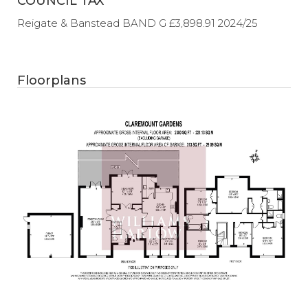
COUNCIL TAX
Reigate & Banstead BAND G £3,898.91 2024/25
Floorplans