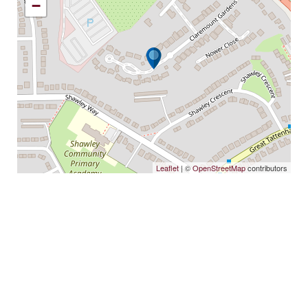
−
Leaflet
| ©
OpenStreetMap
contributors