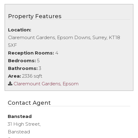
Property Features
Location:
Claremount Gardens, Epsom Downs, Surrey, KT18
5XF
Reception Rooms:
4
Bedrooms:
5
Bathrooms:
3
Area:
2336 sqft
Claremount Gardens, Epsom
Contact Agent
Banstead
31 High Street,
Banstead