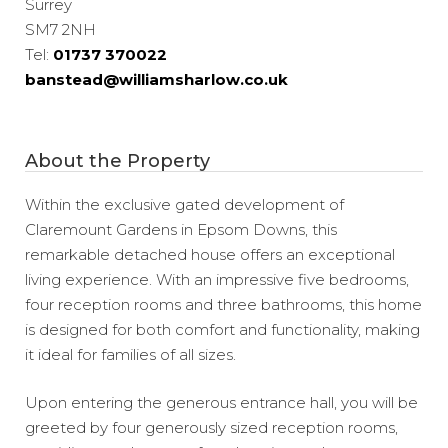
Surrey
SM7 2NH
Tel:
01737 370022
banstead@williamsharlow.co.uk
About the Property
Within the exclusive gated development of
Claremount Gardens in Epsom Downs, this
remarkable detached house offers an exceptional
living experience. With an impressive five bedrooms,
four reception rooms and three bathrooms, this home
is designed for both comfort and functionality, making
it ideal for families of all sizes.
Upon entering the generous entrance hall, you will be
greeted by four generously sized reception rooms,