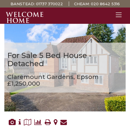
BANSTEAD:
01737 370022
CHEAM:
020 8642 5316
PROPERTY SEARCH 
GUIDES
STAMP DUTY CALCULATOR
For Sale
5 Bed House -
MORTGAGES
Detached
SOLICITORS
Claremount Gardens, Epsom
SURVEYS
£1,250,000
LETTINGS
MEET THE TEAM
TESTIMONIALS
CONTACT