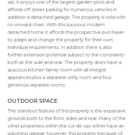
sac it enjoys one of the largest garden plots and
affords off street parking for numerous vehicles in
addition a detached garage. The property is sold with
no onward chain. With this luxurious modern
detached home it affords the prospective purchaser
to adapt and change the property for their own
individual requirements. In addition there is also
further extension potential subject to the constraints
both at the side and rear. The property does have a
spacious kitchen family room with all integral
appliances plus a separate utility room and four
generous separate rooms.
OUTDOOR SPACE
The standout feature of this property is the expansive
grounds both to the front, sides and rear. Many of the
other properties within the cul-de-sac either have an
adjoining garage, however, this property because of