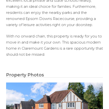
excellent local private and state schools nearby,
making it an ideal choice for families. Furthermore,
residents can enjoy the nearby parks and the
renowned Epsom Downs Racecourse, providing a
variety of leisure activities right on your doorstep.
With no onward chain, this property is ready for you to
move in and make it your own. This spacious modern
home in Claremount Gardens is a rare opportunity that
should not be missed.
Property Photos