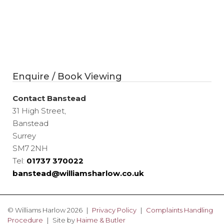
Enquire / Book Viewing
Contact Banstead
31 High Street,
Banstead
Surrey
SM7 2NH
Tel:
01737 370022
banstead@williamsharlow.co.uk
© Williams Harlow 2026
Privacy Policy
Complaints Handling
Procedure
Site by
Haime & Butler