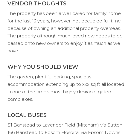
VENDOR THOUGHTS
The property has been a well cared for family home
for the last 13 years, however, not occupied full time
because of owning an additional property overseas.
The property although much loved now needs to be
passed onto new owners to enjoy it as much as we
have.
WHY YOU SHOULD VIEW
The garden, plentiful parking, spacious
accommodation extending up to xxx sq ft all located
in one of the area's most highly desirable gated
complexes.
LOCAL BUSES
S1 Banstead to Lavender Field (Mitcham) via Sutton
166 Banstead to Epsom Hospital via Epsom Downs,