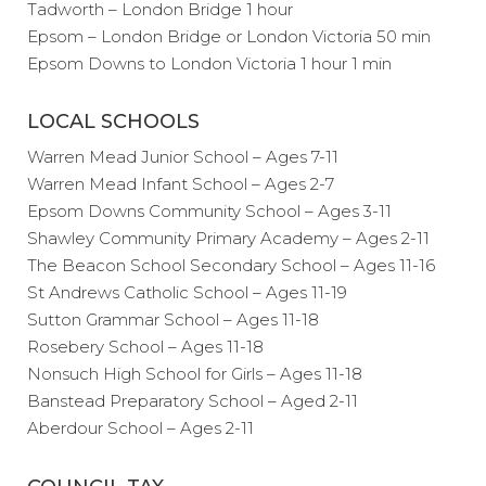
Tadworth – London Bridge 1 hour
Epsom – London Bridge or London Victoria 50 min
Epsom Downs to London Victoria 1 hour 1 min
LOCAL SCHOOLS
Warren Mead Junior School – Ages 7-11
Warren Mead Infant School – Ages 2-7
Epsom Downs Community School – Ages 3-11
Shawley Community Primary Academy – Ages 2-11
The Beacon School Secondary School – Ages 11-16
St Andrews Catholic School – Ages 11-19
Sutton Grammar School – Ages 11-18
Rosebery School – Ages 11-18
Nonsuch High School for Girls – Ages 11-18
Banstead Preparatory School – Aged 2-11
Aberdour School – Ages 2-11