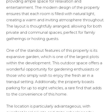
providing ample space for relaxation and
entertainment. The modern design of the property
ensures that each room is filled with natural light,
creating a warm and inviting atmosphere throughout.
The layout is thoughtfully arranged, allowing for both
private and communal spaces, perfect for family
gatherings or hosting guests.
One of the standout features of this property is its
expansive garden, which is one of the largest plots
within the development. This outdoor space offers a
wonderful opportunity for gardening enthusiasts or
those who simply wish to enjoy the fresh air in a
tranquil setting. Additionally, the property boasts
parking for up to eight vehicles, a rare find that adds
to the convenience of this home.
The location is particularly advantageous, with