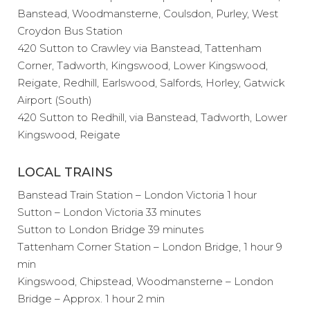
Banstead, Woodmansterne, Coulsdon, Purley, West
Croydon Bus Station
420 Sutton to Crawley via Banstead, Tattenham
Corner, Tadworth, Kingswood, Lower Kingswood,
Reigate, Redhill, Earlswood, Salfords, Horley, Gatwick
Airport (South)
420 Sutton to Redhill, via Banstead, Tadworth, Lower
Kingswood, Reigate
LOCAL TRAINS
Banstead Train Station – London Victoria 1 hour
Sutton – London Victoria 33 minutes
Sutton to London Bridge 39 minutes
Tattenham Corner Station – London Bridge, 1 hour 9
min
Kingswood, Chipstead, Woodmansterne – London
Bridge – Approx. 1 hour 2 min