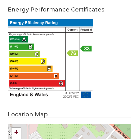
Energy Performance Certificates
Location Map
+