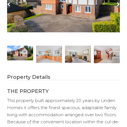
Property Details
THE PROPERTY
This property built approximately 20 years by Linden
Homes it offers the finest spacious, adaptable family
living with accommodation arranged over two floors.
Because of the convenient location within the cul-de-