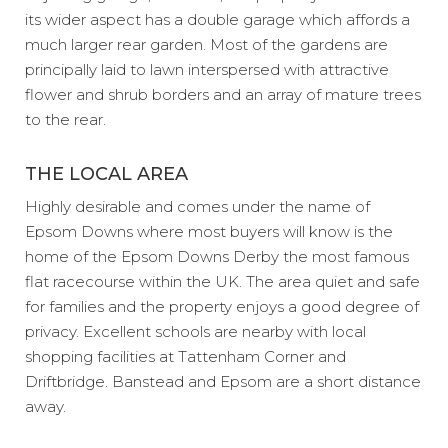
its wider aspect has a double garage which affords a
much larger rear garden. Most of the gardens are
principally laid to lawn interspersed with attractive
flower and shrub borders and an array of mature trees
to the rear.
THE LOCAL AREA
Highly desirable and comes under the name of
Epsom Downs where most buyers will know is the
home of the Epsom Downs Derby the most famous
flat racecourse within the UK. The area quiet and safe
for families and the property enjoys a good degree of
privacy. Excellent schools are nearby with local
shopping facilities at Tattenham Corner and
Driftbridge. Banstead and Epsom are a short distance
away.