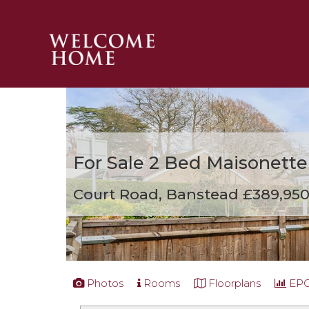
PROPERTY SEARCH 
GUIDES
STAMP DUTY CALCULATOR
MORTGAGES
For Sale
2 Bed Maisonette
SOLICITORS
SURVEYS
Court Road, Banstead
£389,95
LETTINGS
MEET THE TEAM
TESTIMONIALS
CONTACT
Photos
Rooms
Floorplans
EP