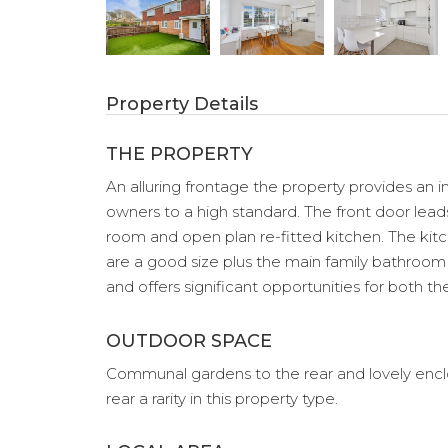
Property Details
THE PROPERTY
An alluring frontage the property provides a
owners to a high standard. The front door leads
room and open plan re-fitted kitchen. The kitc
are a good size plus the main family bathroom w
and offers significant opportunities for both t
OUTDOOR SPACE
Communal gardens to the rear and lovely enclos
rear a rarity in this property type.