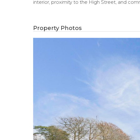
interior, proximity to the High Street, and comm
Property Photos