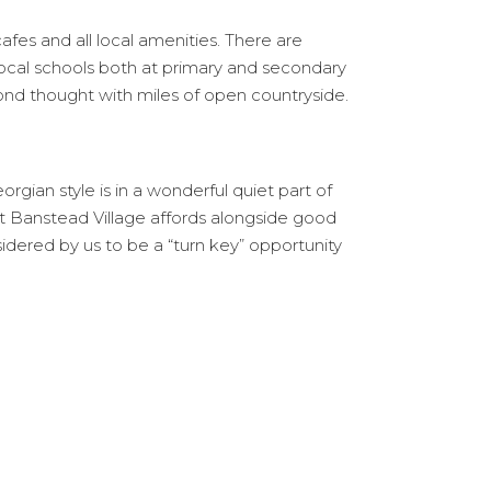
cafes and all local amenities. There are
ocal schools both at primary and secondary
ond thought with miles of open countryside.
gian style is in a wonderful quiet part of
hat Banstead Village affords alongside good
sidered by us to be a “turn key” opportunity