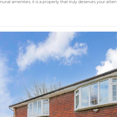
unal amenities, it is a property that truly deserves your atten