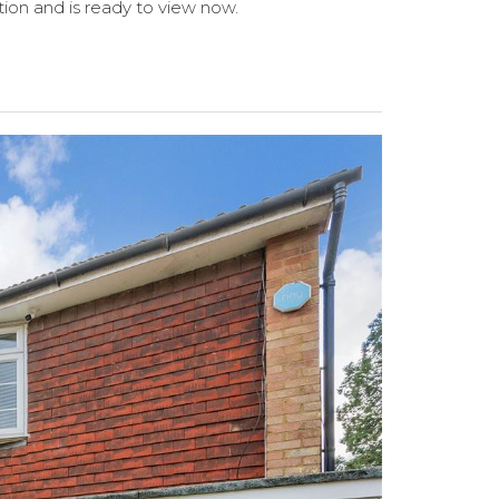
tion and is ready to view now.