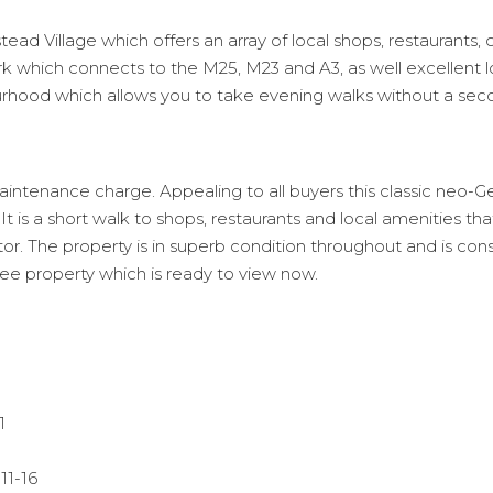
ead Village which offers an array of local shops, restaurants, 
k which connects to the M25, M23 and A3, as well excellent l
ourhood which allows you to take evening walks without a sec
tenance charge. Appealing to all buyers this classic neo-Geor
t is a short walk to shops, restaurants and local amenities t
ctor. The property is in superb condition throughout and is con
see property which is ready to view now.
1
11-16