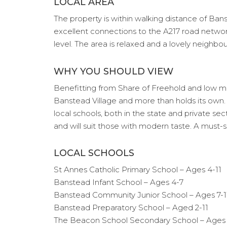
LOCAL AREA
The property is within walking distance of Banst
excellent connections to the A217 road networ
level. The area is relaxed and a lovely neighb
WHY YOU SHOULD VIEW
Benefitting from Share of Freehold and low main
Banstead Village and more than holds its own. I
local schools, both in the state and private se
and will suit those with modern taste. A must-
LOCAL SCHOOLS
St Annes Catholic Primary School – Ages 4-11
Banstead Infant School – Ages 4-7
Banstead Community Junior School – Ages 7-1
Banstead Preparatory School – Aged 2-11
The Beacon School Secondary School – Ages 