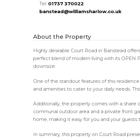
Tel:
01737 370022
banstead@williamsharlow.co.uk
About the Property
Highly desirable Court Road in Banstead offer
perfect blend of modern living with its OPEN 
downsize.
One of the standout features of this residence is
and amenities to cater to your daily needs. Thi
Additionally, the property comes with a share of
communal outdoor area and a private front gar
home, making it easy for you and your guests t
In summary, this property on Court Road present