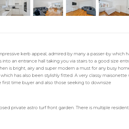
n impressive kerb appeal, admired by many a passer-by which
 into an entrance hall taking you via stairs to a good size ent
hen is bright, airy and super modern a must for any busy hom
hich has also been stylishly fitted. A very classy maisonette
he first time buyer and also those seeking to downsize
ed private astro turf front garden. There is multiple resident