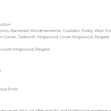
Sutton
owns, Banstead, Woodmansterne, Coulsdon, Purley, West Cro
 Corner, Tadworth, Kingswood, Lower Kingswood, Reigate, Re
h, Lower Kingswood, Reigate
r
hour 9 min
n seven days we offer specific and professional expertise wit