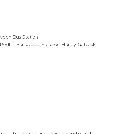
ydon Bus Station
dhill, Earlswood, Salfords, Horley, Gatwick
hin this area. Taking your sale and search