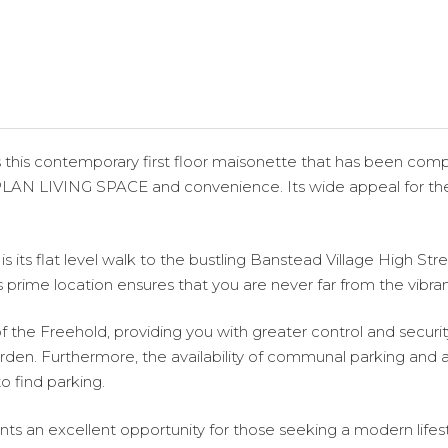
s this contemporary first floor maisonette that has been com
PLAN LIVING SPACE and convenience. Its wide appeal for the a
 its flat level walk to the bustling Banstead Village High Stree
s prime location ensures that you are never far from the vibra
 the Freehold, providing you with greater control and security
den. Furthermore, the availability of communal parking and 
o find parking.
s an excellent opportunity for those seeking a modern lifestyle