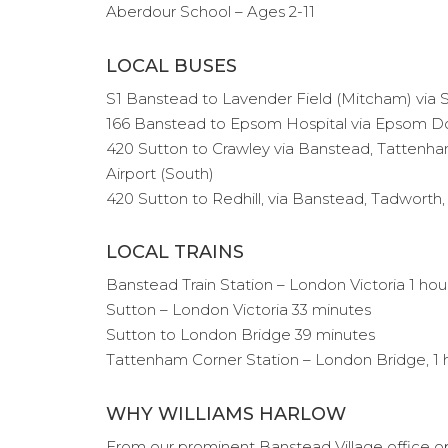
Aberdour School – Ages 2-11
LOCAL BUSES
S1 Banstead to Lavender Field (Mitcham) via 
166 Banstead to Epsom Hospital via Epsom D
420 Sutton to Crawley via Banstead, Tattenham
Airport (South)
420 Sutton to Redhill, via Banstead, Tadwort
LOCAL TRAINS
Banstead Train Station – London Victoria 1 hou
Sutton – London Victoria 33 minutes
Sutton to London Bridge 39 minutes
Tattenham Corner Station – London Bridge, 1 
WHY WILLIAMS HARLOW
From our prominent Banstead Village office ope