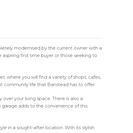
pletely modernised by the current owner with a
spiring first time buyer or those seeking to
t, where you will find a variety of shops, cafes,
nt community life that Banstead has to offer.
 over your living space. There is also a
a garage adds to the convenience of this
 in a sought-after location. With its stylish