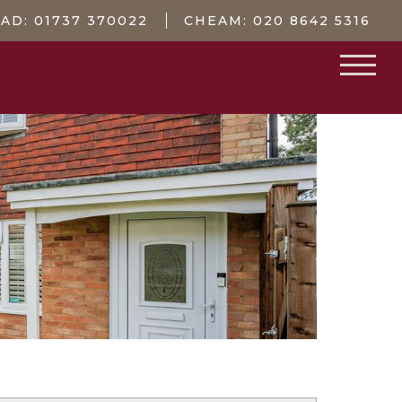
EAD:
01737 370022
CHEAM:
020 8642 5316