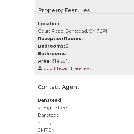
Property Features
Location:
Court Road, Banstead, SM7 2PH
Reception Rooms:
1
Bedrooms:
2
Bathrooms:
1
Area:
614 sqft
Court Road, Banstead
Contact Agent
Banstead
31 High Street,
Banstead
Surrey
SM7 2NH