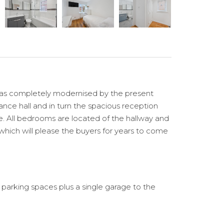
 has completely modernised by the present
rance hall and in turn the spacious reception
e. All bedrooms are located of the hallway and
 which will please the buyers for years to come
 parking spaces plus a single garage to the