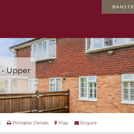
BANST
 - Upper
0
C
Printable Details
Map
Enquire