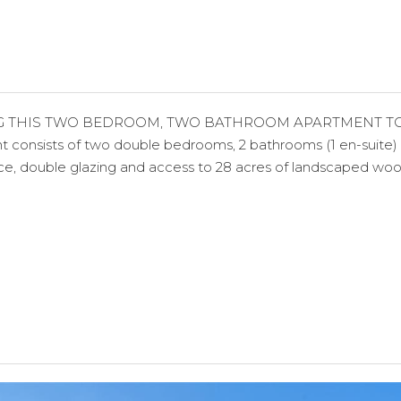
 THIS TWO BEDROOM, TWO BATHROOM APARTMENT TO THE 
nsists of two double bedrooms, 2 bathrooms (1 en-suite) an
pace, double glazing and access to 28 acres of landscaped wo