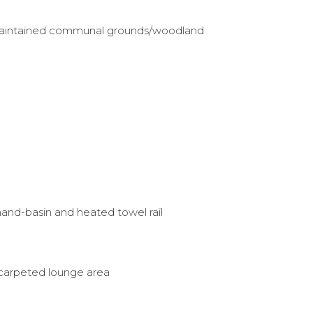
-maintained communal grounds/woodland
and-basin and heated towel rail
 carpeted lounge area