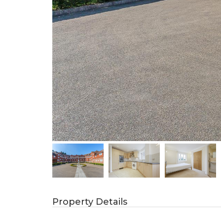
Property Details