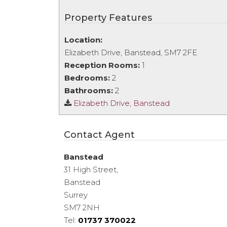
Property Features
Location:
Elizabeth Drive, Banstead, SM7 2FE
Reception Rooms:
1
Bedrooms:
2
Bathrooms:
2
Elizabeth Drive, Banstead
Contact Agent
Banstead
31 High Street,
Banstead
Surrey
SM7 2NH
Tel:
01737 370022