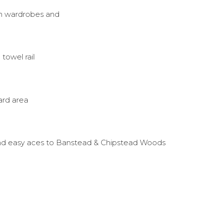
in wardrobes and
owel rail
ard area
and easy aces to Banstead & Chipstead Woods