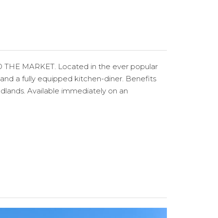
MARKET. Located in the ever popular
d a fully equipped kitchen-diner. Benefits
odlands. Available immediately on an