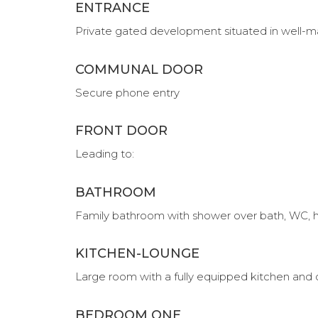
ENTRANCE
Private gated development situated in well
COMMUNAL DOOR
Secure phone entry
FRONT DOOR
Leading to:
BATHROOM
Family bathroom with shower over bath, WC, h
KITCHEN-LOUNGE
Large room with a fully equipped kitchen and
BEDROOM ONE