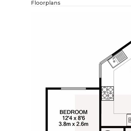
Floorplans