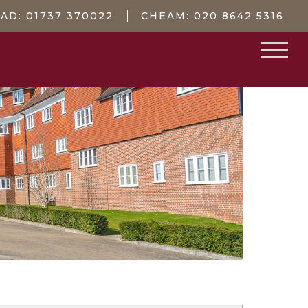
EAD:
01737 370022
CHEAM:
020 8642 5316