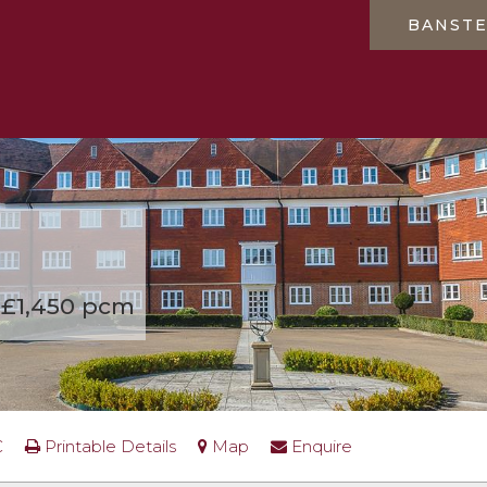
BANST
£1,450 pcm
C
Printable Details
Map
Enquire