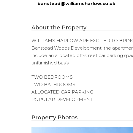
banstead@williamsharlow.co.uk
About the Property
WILLIAMS HARLOW ARE EXCITED TO BRING
Banstead Woods Development, the apartment co
include an allocated off-street car parking s
unfurnished basis.
TWO BEDROOMS
TWO BATHROOMS
ALLOCATED CAR PARKING
POPULAR DEVELOPMENT
Property Photos