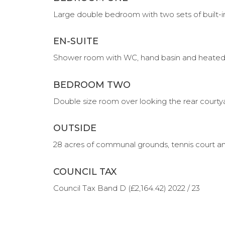
Large double bedroom with two sets of built-
EN-SUITE
Shower room with WC, hand basin and heated t
BEDROOM TWO
Double size room over looking the rear courty
OUTSIDE
28 acres of communal grounds, tennis court 
COUNCIL TAX
Council Tax Band D (£2,164.42) 2022 / 23