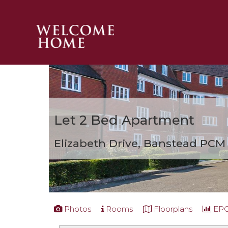
PROPERTY SEARCH 
GUIDES
STAMP DUTY CALCULATOR
MORTGAGES
Let
2 Bed Apartment
SOLICITORS
SURVEYS
Elizabeth Drive, Banstead
PCM 
LETTINGS
MEET THE TEAM
TESTIMONIALS
CONTACT
Photos
Rooms
Floorplans
EP