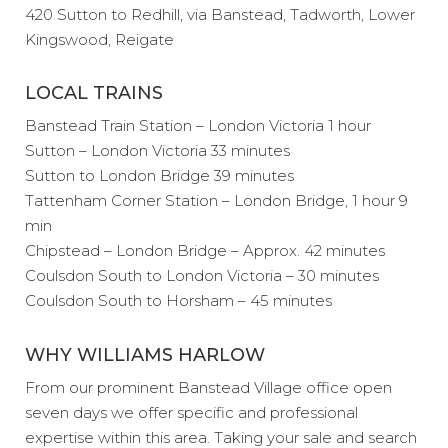
420 Sutton to Redhill, via Banstead, Tadworth, Lower
Kingswood, Reigate
LOCAL TRAINS
Banstead Train Station – London Victoria 1 hour
Sutton – London Victoria 33 minutes
Sutton to London Bridge 39 minutes
Tattenham Corner Station – London Bridge, 1 hour 9
min
Chipstead – London Bridge – Approx. 42 minutes
Coulsdon South to London Victoria – 30 minutes
Coulsdon South to Horsham – 45 minutes
WHY WILLIAMS HARLOW
From our prominent Banstead Village office open
seven days we offer specific and professional
expertise within this area. Taking your sale and search