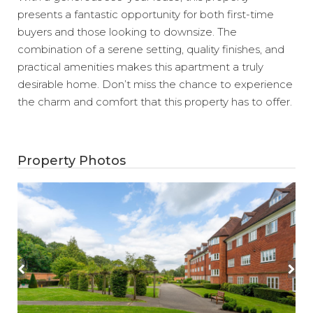
presents a fantastic opportunity for both first-time
buyers and those looking to downsize. The
combination of a serene setting, quality finishes, and
practical amenities makes this apartment a truly
desirable home. Don’t miss the chance to experience
the charm and comfort that this property has to offer.
Property Photos