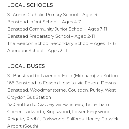
LOCAL SCHOOLS
St Annes Catholic Primary School – Ages 4-11
Banstead Infant School – Ages 4-7
Banstead Community Junior School – Ages 7-11
Banstead Preparatory School – Aged 2-11
The Beacon School Secondary School – Ages 11-16
Aberdour School – Ages 2-11
LOCAL BUSES
S1 Banstead to Lavender Field (Mitcham) via Sutton
166 Banstead to Epsom Hospital via Epsom Downs,
Banstead, Woodmansterne, Coulsdon, Purley, West
Croydon Bus Station
420 Sutton to Crawley via Banstead, Tattenham
Corner, Tadworth, Kingswood, Lower Kingswood,
Reigate, Redhill, Earlswood, Salfords, Horley, Gatwick
Airport (South)