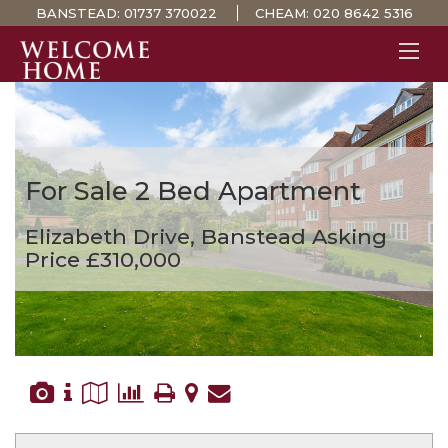
BANSTEAD:
01737 370022
CHEAM:
020 8642 5316
PROPERTY SEARCH 
GUIDES
STAMP DUTY CALCULATOR
For Sale
2 Bed Apartment
MORTGAGES
Elizabeth Drive, Banstead
Asking
SOLICITORS
Price £310,000
SURVEYS
LETTINGS
MEET THE TEAM
TESTIMONIALS
CONTACT