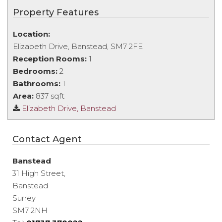
Property Features
Location:
Elizabeth Drive, Banstead, SM7 2FE
Reception Rooms:
1
Bedrooms:
2
Bathrooms:
1
Area:
837 sqft
Elizabeth Drive, Banstead
Contact Agent
Banstead
31 High Street,
Banstead
Surrey
SM7 2NH