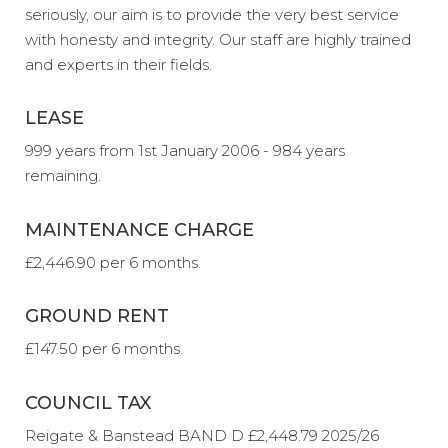
seriously, our aim is to provide the very best service
with honesty and integrity. Our staff are highly trained
and experts in their fields.
LEASE
999 years from 1st January 2006 - 984 years
remaining.
MAINTENANCE CHARGE
£2,446.90 per 6 months.
GROUND RENT
£147.50 per 6 months.
COUNCIL TAX
Reigate & Banstead BAND D £2,448.79 2025/26