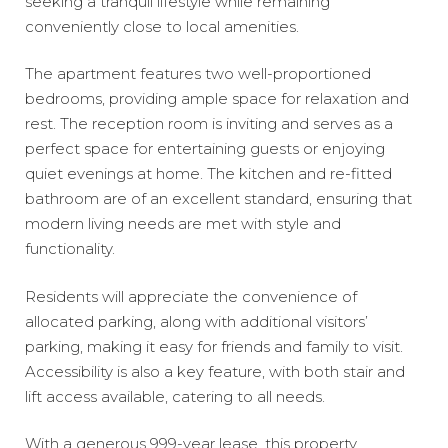
seeking a tranquil lifestyle while remaining
conveniently close to local amenities.
The apartment features two well-proportioned
bedrooms, providing ample space for relaxation and
rest. The reception room is inviting and serves as a
perfect space for entertaining guests or enjoying
quiet evenings at home. The kitchen and re-fitted
bathroom are of an excellent standard, ensuring that
modern living needs are met with style and
functionality.
Residents will appreciate the convenience of
allocated parking, along with additional visitors’
parking, making it easy for friends and family to visit.
Accessibility is also a key feature, with both stair and
lift access available, catering to all needs.
With a generous 999-year lease, this property