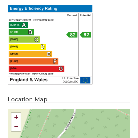
Location Map
+
−