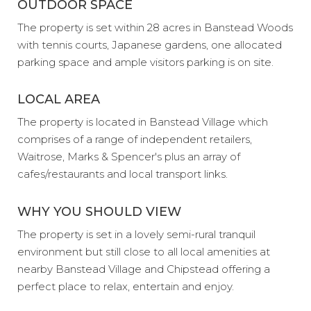
OUTDOOR SPACE
The property is set within 28 acres in Banstead Woods
with tennis courts, Japanese gardens, one allocated
parking space and ample visitors parking is on site.
LOCAL AREA
The property is located in Banstead Village which
comprises of a range of independent retailers,
Waitrose, Marks & Spencer's plus an array of
cafes/restaurants and local transport links.
WHY YOU SHOULD VIEW
The property is set in a lovely semi-rural tranquil
environment but still close to all local amenities at
nearby Banstead Village and Chipstead offering a
perfect place to relax, entertain and enjoy.