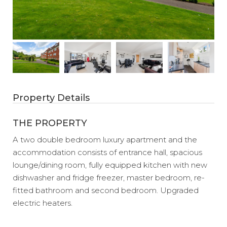
Property Details
THE PROPERTY
A two double bedroom luxury apartment and the
accommodation consists of entrance hall, spacious
lounge/dining room, fully equipped kitchen with new
dishwasher and fridge freezer, master bedroom, re-
fitted bathroom and second bedroom. Upgraded
electric heaters.