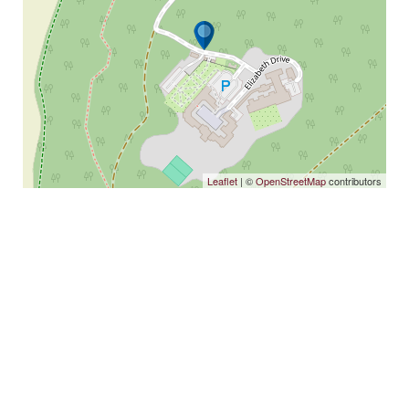
Leaflet
| ©
OpenStreetMap
contributors