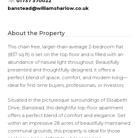
Tel:
01737 370022
banstead@williamsharlow.co.uk
About the Property
This chain free, larger-than-average 2-bedroom flat
(837 sq ft) is set on the top floor and is filled with an
abundance of natural light throughout. Beautifully
presented and thoughtfully designed, it offers a
perfect blend of space, comfort, and modern living—
ideal for first-time buyers, professionals, or investors.
Situated in the picturesque surroundings of Elizabeth
Drive, Banstead, this delightful top-floor apartment
offers a perfect blend of comfort and elegance. Set
within an impressive 28 acres of beautifully maintained
communal grounds, this property is ideal for those