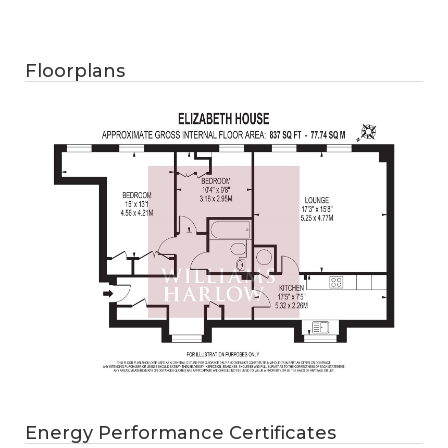
Floorplans
Energy Performance Certificates