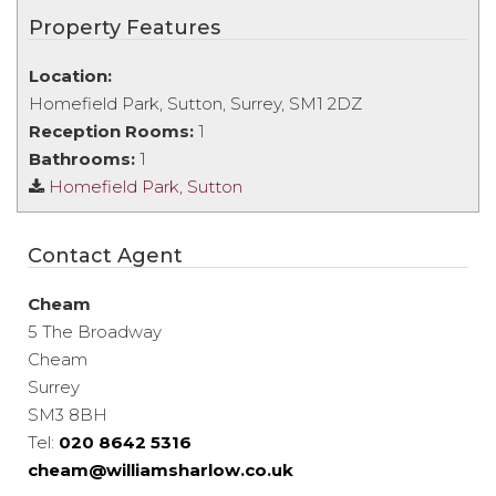
Property Features
Location:
Homefield Park, Sutton, Surrey, SM1 2DZ
Reception Rooms:
1
Bathrooms:
1
Homefield Park, Sutton
Contact Agent
Cheam
5 The Broadway
Cheam
Surrey
SM3 8BH
Tel:
020 8642 5316
cheam@williamsharlow.co.uk