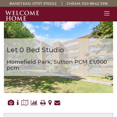
BANSTEAD:
01737 370022
CHEAM:
020 8642 5316
PROPERTY SEARCH 
GUIDES
STAMP DUTY CALCULATOR
Let
0 Bed Studio
MORTGAGES
Homefield Park, Sutton
PCM £1,000
SOLICITORS
pcm
SURVEYS
LETTINGS
MEET THE TEAM
TESTIMONIALS
CONTACT