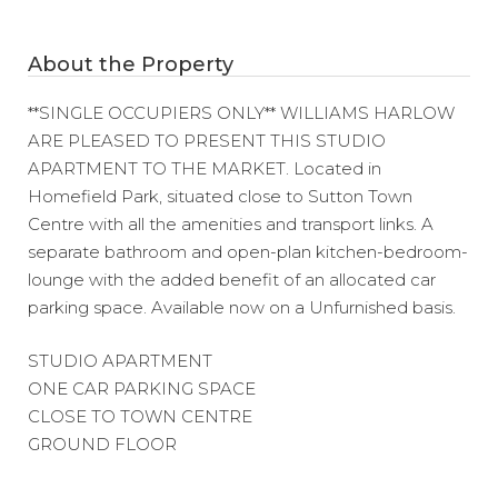
About the Property
**SINGLE OCCUPIERS ONLY** WILLIAMS HARLOW
ARE PLEASED TO PRESENT THIS STUDIO
APARTMENT TO THE MARKET. Located in
Homefield Park, situated close to Sutton Town
Centre with all the amenities and transport links. A
separate bathroom and open-plan kitchen-bedroom-
lounge with the added benefit of an allocated car
parking space. Available now on a Unfurnished basis.
STUDIO APARTMENT
ONE CAR PARKING SPACE
CLOSE TO TOWN CENTRE
GROUND FLOOR