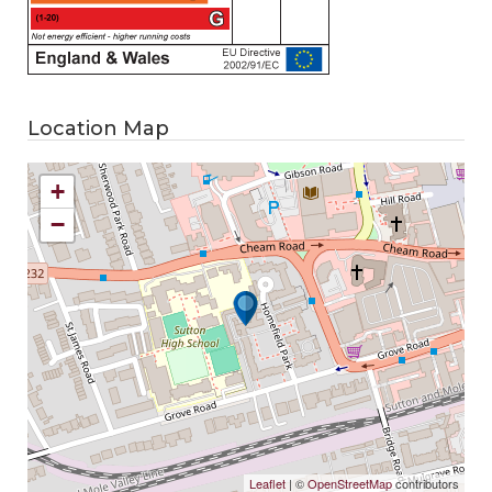
Location Map
+
−
Leaflet
| ©
OpenStreetMap
contributors