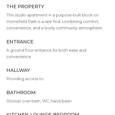
THE PROPERTY
This studio apartment in a purpose-built block on
Homefield Park is a rare find, combining comfort,
convenience, and a lovely community atmosphere.
ENTRANCE
A ground floor entrance for both ease and
convenience
HALLWAY
Providing access to:
BATHROOM
Shower over bath, WC, hand-basin
KITCHEN-LOUNGE-BEDROOM