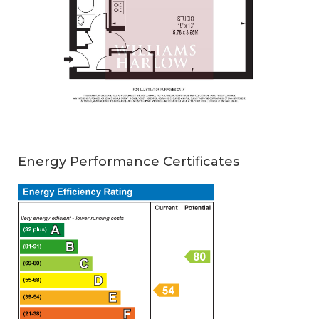
Energy Performance Certificates