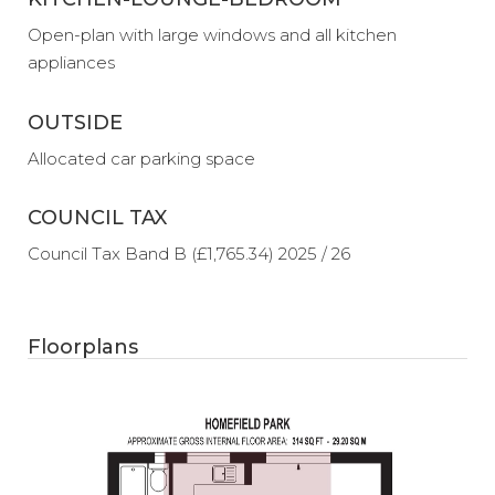
Open-plan with large windows and all kitchen
appliances
OUTSIDE
Allocated car parking space
COUNCIL TAX
Council Tax Band B (£1,765.34) 2025 / 26
Floorplans