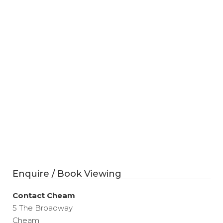
Enquire / Book Viewing
Contact Cheam
5 The Broadway
Cheam