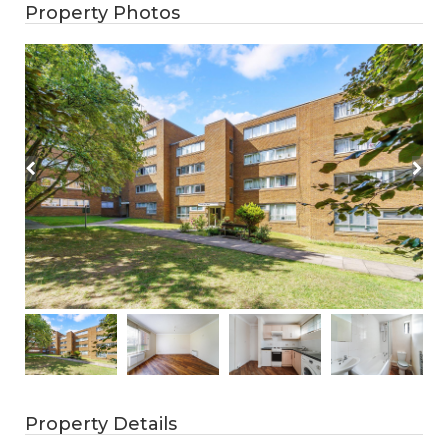
Property Photos
Property Details