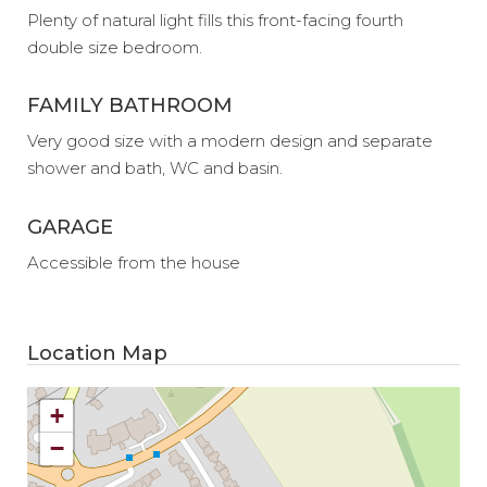
Plenty of natural light fills this front-facing fourth
double size bedroom.
FAMILY BATHROOM
Very good size with a modern design and separate
shower and bath, WC and basin.
GARAGE
Accessible from the house
Location Map
+
−