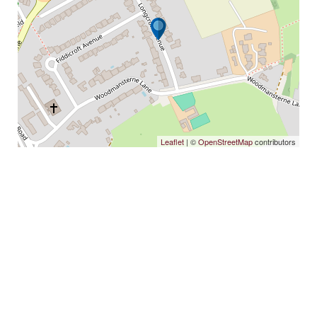
Leaflet
| ©
OpenStreetMap
contributors