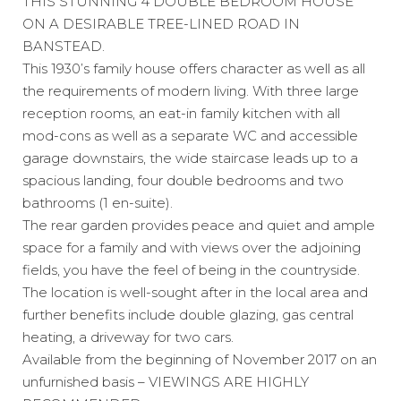
THIS STUNNING 4 DOUBLE BEDROOM HOUSE
ON A DESIRABLE TREE-LINED ROAD IN
BANSTEAD.
This 1930’s family house offers character as well as all
the requirements of modern living. With three large
reception rooms, an eat-in family kitchen with all
mod-cons as well as a separate WC and accessible
garage downstairs, the wide staircase leads up to a
spacious landing, four double bedrooms and two
bathrooms (1 en-suite).
The rear garden provides peace and quiet and ample
space for a family and with views over the adjoining
fields, you have the feel of being in the countryside.
The location is well-sought after in the local area and
further benefits include double glazing, gas central
heating, a driveway for two cars.
Available from the beginning of November 2017 on an
unfurnished basis – VIEWINGS ARE HIGHLY