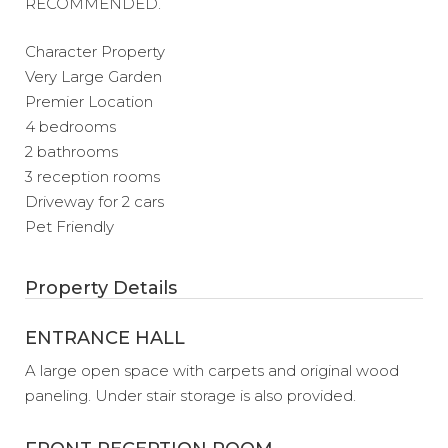
RECOMMENDED.
Character Property
Very Large Garden
Premier Location
4 bedrooms
2 bathrooms
3 reception rooms
Driveway for 2 cars
Pet Friendly
Property Details
ENTRANCE HALL
A large open space with carpets and original wood
paneling. Under stair storage is also provided.