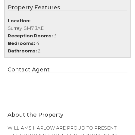
Property Features
Location:
Surrey, SM7 3AE
Reception Rooms:
3
Bedrooms:
4
Bathrooms:
2
Contact Agent
About the Property
WILLIAMS HARLOW ARE PROUD TO PRESENT