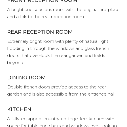
FRONT RECEPTION ROOM
A bright and spacious room with the original fire-place
and a link to the rear reception room.
REAR RECEPTION ROOM
Extremely bright room with plenty of natural light
flooding in through the windows and glass french
doors that over-look the rear garden and fields
beyond.
DINING ROOM
Double french doors provide access to the rear
garden and is also accessible from the entrance hall.
KITCHEN
A fully-equipped, country-cottage-feel kitchen with
space for table and chairs and windows over-looking