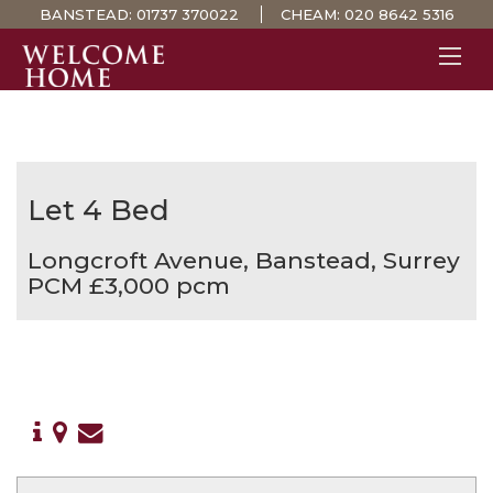
BANSTEAD:
01737 370022
CHEAM:
020 8642 5316
PROPERTY SEARCH 
GUIDES
STAMP DUTY CALCULATOR
Let
4 Bed
MORTGAGES
Longcroft Avenue, Banstead, Surrey
SOLICITORS
PCM £3,000 pcm
SURVEYS
LETTINGS
MEET THE TEAM
TESTIMONIALS
CONTACT