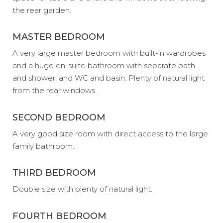
the rear garden.
MASTER BEDROOM
A very large master bedroom with built-in wardrobes
and a huge en-suite bathroom with separate bath
and shower, and WC and basin. Plenty of natural light
from the rear windows.
SECOND BEDROOM
A very good size room with direct access to the large
family bathroom.
THIRD BEDROOM
Double size with plenty of natural light.
FOURTH BEDROOM