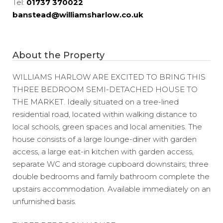
Tel:
01737 370022
banstead@williamsharlow.co.uk
About the Property
WILLIAMS HARLOW ARE EXCITED TO BRING THIS
THREE BEDROOM SEMI-DETACHED HOUSE TO
THE MARKET. Ideally situated on a tree-lined
residential road, located within walking distance to
local schools, green spaces and local amenities. The
house consists of a large lounge-diner with garden
access, a large eat-in kitchen with garden access,
separate WC and storage cupboard downstairs; three
double bedrooms and family bathroom complete the
upstairs accommodation. Available immediately on an
unfurnished basis.