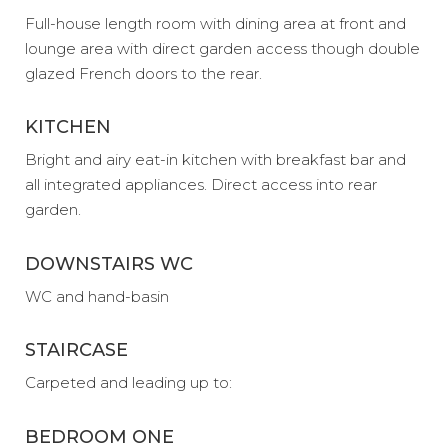
Full-house length room with dining area at front and
lounge area with direct garden access though double
glazed French doors to the rear.
KITCHEN
Bright and airy eat-in kitchen with breakfast bar and
all integrated appliances. Direct access into rear
garden.
DOWNSTAIRS WC
WC and hand-basin
STAIRCASE
Carpeted and leading up to:
BEDROOM ONE