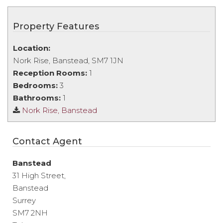
Property Features
Location:
Nork Rise, Banstead, SM7 1JN
Reception Rooms:
1
Bedrooms:
3
Bathrooms:
1
Nork Rise, Banstead
Contact Agent
Banstead
31 High Street,
Banstead
Surrey
SM7 2NH