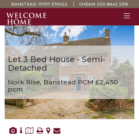
BANSTEAD:
01737 370022
CHEAM:
020 8642 5316
PROPERTY SEARCH 
GUIDES
STAMP DUTY CALCULATOR
Let
3 Bed House - Semi-
MORTGAGES
Detached
SOLICITORS
Nork Rise, Banstead
PCM £2,450
SURVEYS
pcm
LETTINGS
MEET THE TEAM
TESTIMONIALS
CONTACT