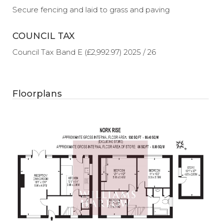
Secure fencing and laid to grass and paving
COUNCIL TAX
Council Tax Band E (£2,992.97) 2025 / 26
Floorplans