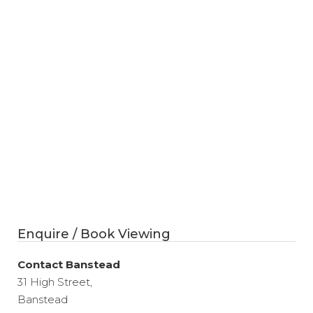
Enquire / Book Viewing
Contact Banstead
31 High Street,
Banstead