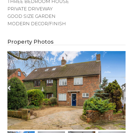
THREE BEDROOM HOUSE
PRIVATE DRIVEWAY
GOOD SIZE GARDEN
MODERN DECOR/FINISH
Property Photos