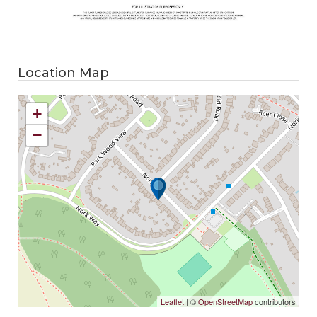
Location Map
+
−
Leaflet
| ©
OpenStreetMap
contributors