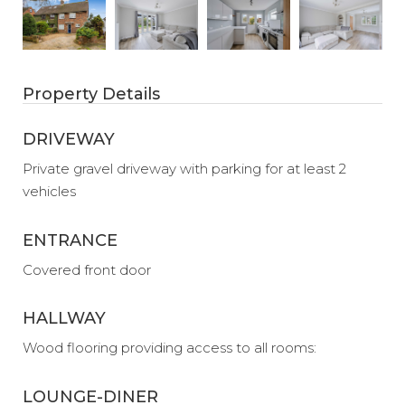
Property Details
DRIVEWAY
Private gravel driveway with parking for at least 2
vehicles
ENTRANCE
Covered front door
HALLWAY
Wood flooring providing access to all rooms:
LOUNGE-DINER