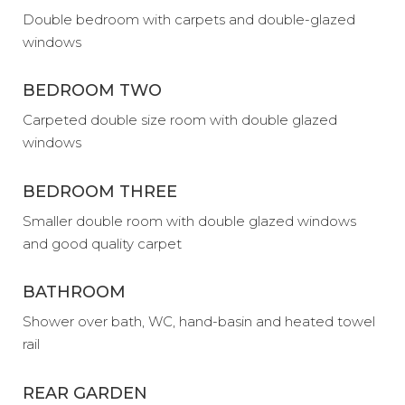
Double bedroom with carpets and double-glazed
windows
BEDROOM TWO
Carpeted double size room with double glazed
windows
BEDROOM THREE
Smaller double room with double glazed windows
and good quality carpet
BATHROOM
Shower over bath, WC, hand-basin and heated towel
rail
REAR GARDEN