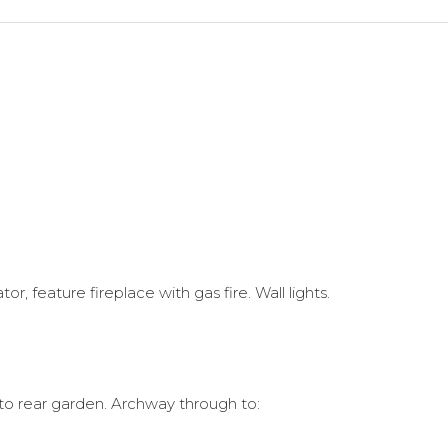
, feature fireplace with gas fire. Wall lights.
to rear garden. Archway through to: