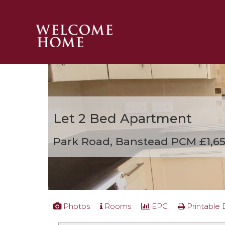
PROPERTY SEARCH 
GUIDES
STAMP DUTY CALCULATOR
MORTGAGES
Let
2 Bed Apartment
SOLICITORS
SURVEYS
Park Road, Banstead
PCM £1,6
LETTINGS
MEET THE TEAM
TESTIMONIALS
CONTACT
Photos
Rooms
EPC
Printable 