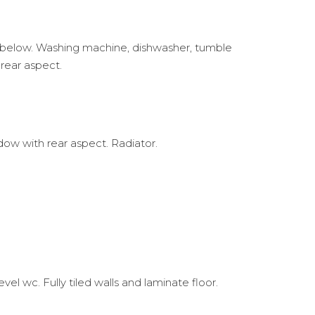
en below. Washing machine, dishwasher, tumble
 rear aspect.
ow with rear aspect. Radiator.
 wc. Fully tiled walls and laminate floor.