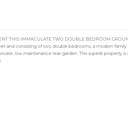
NT THIS IMMACULATE TWO DOUBLE BEDROOM GROUND FL
eet and consisting of two double bedrooms, a modern family 
ivate, low maintenance rear garden. This superb property is ce
.