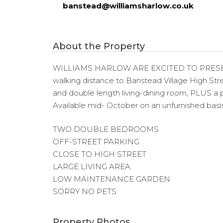
banstead@williamsharlow.co.uk
About the Property
WILLIAMS HARLOW ARE EXCITED TO PRESE
walking distance to Banstead Village High Str
and double length living-dining room, PLUS a pr
Available mid- October on an unfurnished basis
TWO DOUBLE BEDROOMS
OFF-STREET PARKING
CLOSE TO HIGH STREET
LARGE LIVING AREA
LOW MAINTENANCE GARDEN
SORRY NO PETS
Property Photos