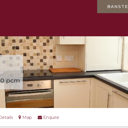
BANST
50 pcm
Details
Map
Enquire