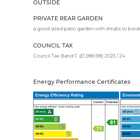
OUTSIDE
PRIVATE REAR GARDEN
a good sized patio garden with shrubs to borde
COUNCIL TAX
Council Tax Band C (£1,986.98) 2023 / 24
Energy Performance Certificates