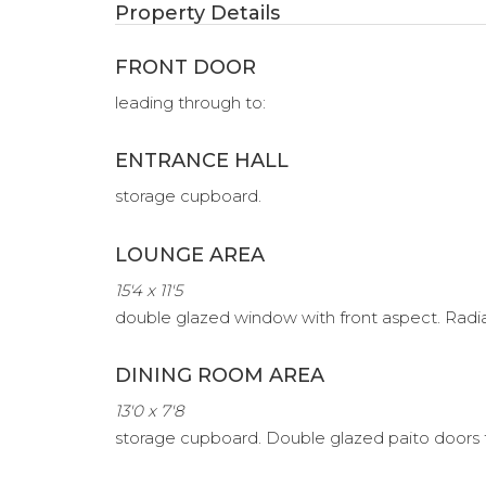
Property Details
FRONT DOOR
leading through to:
ENTRANCE HALL
storage cupboard.
LOUNGE AREA
15'4 x 11'5
double glazed window with front aspect. Radiator
DINING ROOM AREA
13'0 x 7'8
storage cupboard. Double glazed paito doors 