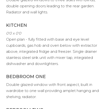
double opening doors leading to the rear garden.
Radiator and wall lights.
KITCHEN
0'0 x 0'0
Open plan - fully fitted with base and eye level
cupboards, gas hob and oven below with extractor
above, integrated fridge and freezer. Single drainer
stainless steel sink unit with mixer tap, integrated
dishwasher and downlighters.
BEDBROOM ONE
Double glazed window with front aspect, built in
wardrobe to one wall providing amplet hanging and
shelving, radiator.