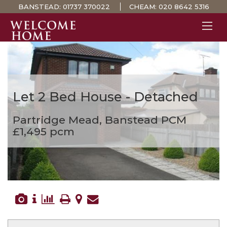
BANSTEAD:
01737 370022
CHEAM:
020 8642 5316
PROPERTY SEARCH 
GUIDES
STAMP DUTY CALCULATOR
Let
2 Bed House - Detached
MORTGAGES
Partridge Mead, Banstead
PCM
SOLICITORS
£1,495 pcm
SURVEYS
LETTINGS
MEET THE TEAM
TESTIMONIALS
CONTACT