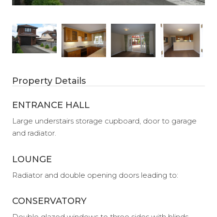
Property Details
ENTRANCE HALL
Large understairs storage cupboard, door to garage
and radiator.
LOUNGE
Radiator and double opening doors leading to:
CONSERVATORY
Double glazed windows to three sides with blinds,