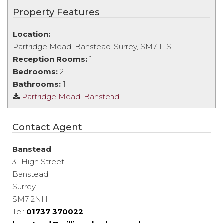
Property Features
Location:
Partridge Mead, Banstead, Surrey, SM7 1LS
Reception Rooms:
1
Bedrooms:
2
Bathrooms:
1
Partridge Mead, Banstead
Contact Agent
Banstead
31 High Street,
Banstead
Surrey
SM7 2NH
Tel:
01737 370022