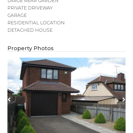
LARGE REAR GARDEN
PRIVATE DRIVEWAY
GARAGE
RESIDENTIAL LOCATION
DETACHED HOUSE
Property Photos