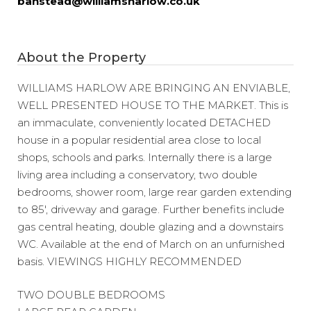
banstead@williamsharlow.co.uk
About the Property
WILLIAMS HARLOW ARE BRINGING AN ENVIABLE,
WELL PRESENTED HOUSE TO THE MARKET. This is
an immaculate, conveniently located DETACHED
house in a popular residential area close to local
shops, schools and parks. Internally there is a large
living area including a conservatory, two double
bedrooms, shower room, large rear garden extending
to 85′, driveway and garage. Further benefits include
gas central heating, double glazing and a downstairs
WC. Available at the end of March on an unfurnished
basis. VIEWINGS HIGHLY RECOMMENDED
TWO DOUBLE BEDROOMS