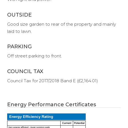
OUTSIDE
Good size garden to rear of the property and mainly
laid to lawn.
PARKING
Off street parking to front.
COUNCIL TAX
Council Tax for 2017/2018 Band E (£2,164.01)
Energy Performance Certificates