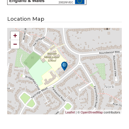
Location Map
+
−
Leaflet
| ©
OpenStreetMap
contributors