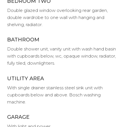
BEDROOM TWO
Double glazed window overlooking rear garden,
double wardrobe to one wall with hanging and
shelving, radiator.
BATHROOM
Double shower unit, vanity unit with wash hand basin
with cupboards below, wc, opaque window, radiator,
fully tiled, downlighters.
UTILITY AREA
With single drainer stainless steel sink unit with
cupboards below and above. Bosch washing
machine.
GARAGE
With light and power.