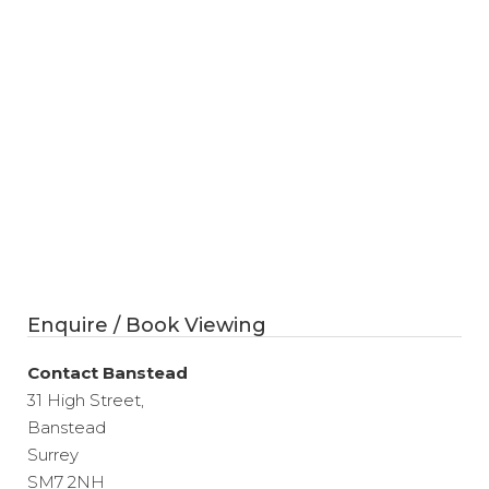
Enquire / Book Viewing
Contact Banstead
31 High Street,
Banstead
Surrey
SM7 2NH