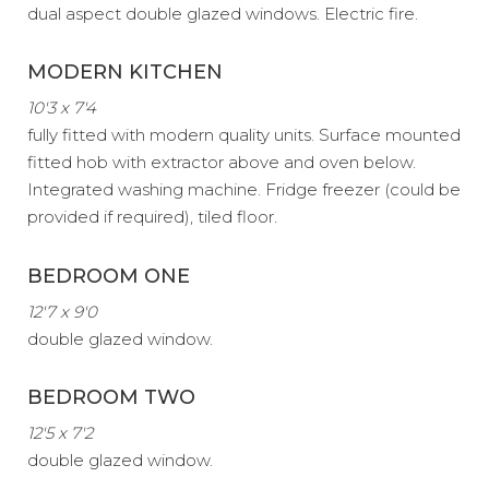
dual aspect double glazed windows. Electric fire.
MODERN KITCHEN
10'3 x 7'4
fully fitted with modern quality units. Surface mounted
fitted hob with extractor above and oven below.
Integrated washing machine. Fridge freezer (could be
provided if required), tiled floor.
BEDROOM ONE
12'7 x 9'0
double glazed window.
BEDROOM TWO
12'5 x 7'2
double glazed window.