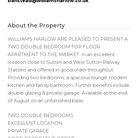
banstead@williamsharlow.co.uk
About the Property
WILLIAMS HARLOW ARE PLEASED TO PRESENT A
TWO DOUBLE BEDROOM TOP FLOOR
APARTMENT TO THE MARKET. In an excellent
location close to Sutton and West Sutton Railway
Stations and offered in good order throughout.
Providing two bedrooms, a spacious lounge, modern
kitchen and family bathroom. Further benefits include
double glazing & private garage. Available at the end
of August on an unfurnished basis.
TWO DOUBLE BEDROOMS
EXCELLENT LOCATION
PRIVATE GARAGE