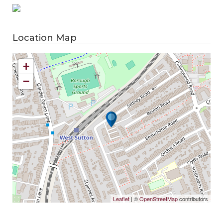
Location Map
+
−
Leaflet
| ©
OpenStreetMap
contributors