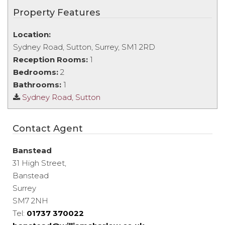
Property Features
Location:
Sydney Road, Sutton, Surrey, SM1 2RD
Reception Rooms:
1
Bedrooms:
2
Bathrooms:
1
Sydney Road, Sutton
Contact Agent
Banstead
31 High Street,
Banstead
Surrey
SM7 2NH
Tel:
01737 370022