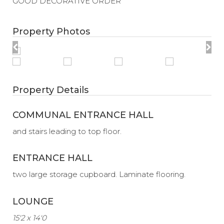
GOOD DECORATIVE ORDER
Property Photos
Property Details
COMMUNAL ENTRANCE HALL
and stairs leading to top floor.
ENTRANCE HALL
two large storage cupboard. Laminate flooring.
LOUNGE
15'2 x 14'0