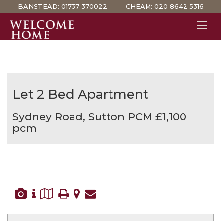
BANSTEAD:
01737 370022
CHEAM:
020 8642 5316
PROPERTY SEARCH 
GUIDES
STAMP DUTY CALCULATOR
Let
2 Bed Apartment
MORTGAGES
Sydney Road, Sutton
PCM £1,100
SOLICITORS
pcm
SURVEYS
LETTINGS
MEET THE TEAM
TESTIMONIALS
CONTACT