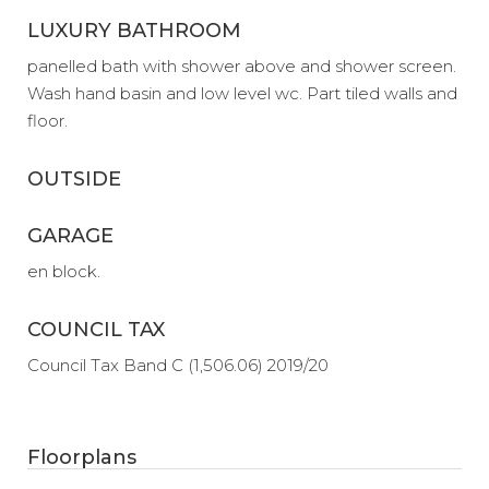
LUXURY BATHROOM
panelled bath with shower above and shower screen.
Wash hand basin and low level wc. Part tiled walls and
floor.
OUTSIDE
GARAGE
en block.
COUNCIL TAX
Council Tax Band C (1,506.06) 2019/20
Floorplans