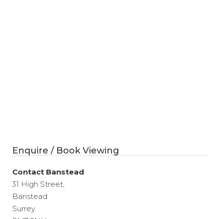
Enquire / Book Viewing
Contact Banstead
31 High Street,
Banstead
Surrey