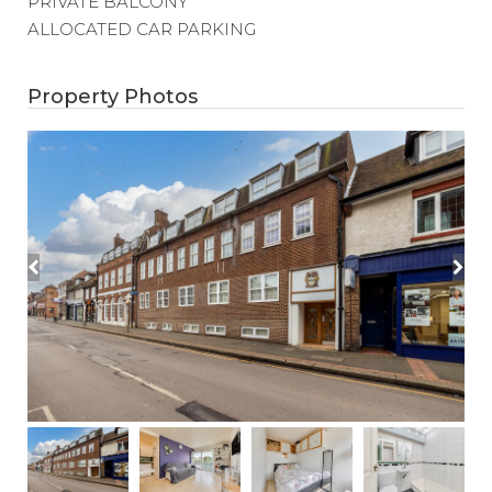
PRIVATE BALCONY
ALLOCATED CAR PARKING
Property Photos