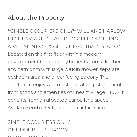
About the Property
**SINGLE OCCUPIERS ONLY** WILLIAMS HARLOW
IN CHEAM ARE PLEASED TO OFFER A STUDIO
APARTMENT OPPOSITE CHEAM TRAIN STATION.
Located on the first floor within a modern
development the property benefits from a kitchen
and bathroom with large walk in shower, separate
bedroom area and a rear facing balcony. The
apartment enjoys a fantastic location just moments
from shops and amenities of Cheam Village PLUS it
benefits from an allocated car parking space.
Available end of October on an unfurnished basis.
SINGLE OCCUPIERS ONLY
ONE DOUBLE BEDROOM