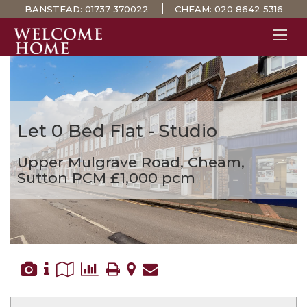
BANSTEAD:
01737 370022
CHEAM:
020 8642 5316
PROPERTY SEARCH 
GUIDES
STAMP DUTY CALCULATOR
Let
0 Bed Flat - Studio
MORTGAGES
Upper Mulgrave Road, Cheam,
SOLICITORS
Sutton
PCM £1,000 pcm
SURVEYS
LETTINGS
MEET THE TEAM
TESTIMONIALS
CONTACT