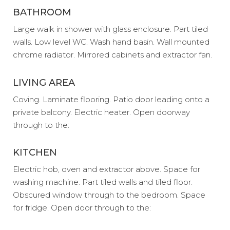
BATHROOM
Large walk in shower with glass enclosure. Part tiled
walls. Low level WC. Wash hand basin. Wall mounted
chrome radiator. Mirrored cabinets and extractor fan.
LIVING AREA
Coving. Laminate flooring. Patio door leading onto a
private balcony. Electric heater. Open doorway
through to the:
KITCHEN
Electric hob, oven and extractor above. Space for
washing machine. Part tiled walls and tiled floor.
Obscured window through to the bedroom. Space
for fridge. Open door through to the: