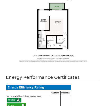
Energy Performance Certificates