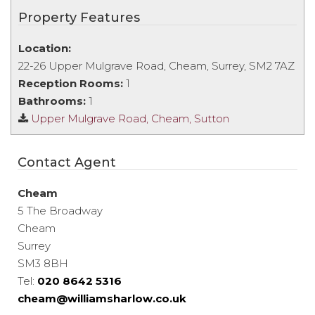
Property Features
Location:
22-26 Upper Mulgrave Road, Cheam, Surrey, SM2 7AZ
Reception Rooms:
1
Bathrooms:
1
Upper Mulgrave Road, Cheam, Sutton
Contact Agent
Cheam
5 The Broadway
Cheam
Surrey
SM3 8BH
Tel:
020 8642 5316
cheam@williamsharlow.co.uk