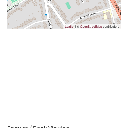
Leaflet
| ©
OpenStreetMap
contributors