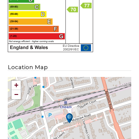
Location Map
+
−