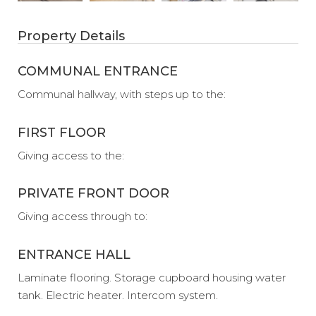
Property Details
COMMUNAL ENTRANCE
Communal hallway, with steps up to the:
FIRST FLOOR
Giving access to the:
PRIVATE FRONT DOOR
Giving access through to:
ENTRANCE HALL
Laminate flooring. Storage cupboard housing water
tank. Electric heater. Intercom system.