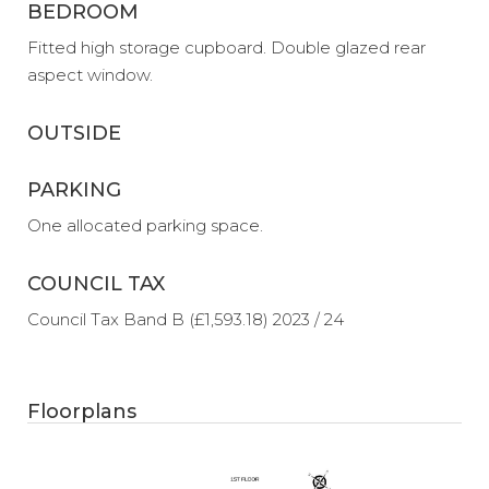
BEDROOM
Fitted high storage cupboard. Double glazed rear
aspect window.
OUTSIDE
PARKING
One allocated parking space.
COUNCIL TAX
Council Tax Band B (£1,593.18) 2023 / 24
Floorplans