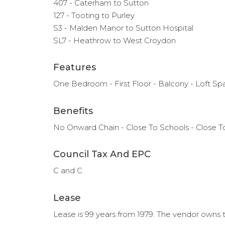
407 - Caterham to Sutton
127 - Tooting to Purley
S3 - Malden Manor to Sutton Hospital
SL7 - Heathrow to West Croydon
Features
One Bedroom - First Floor - Balcony - Loft S
Benefits
No Onward Chain - Close To Schools - Close To
Council Tax And EPC
C and C
Lease
Lease is 99 years from 1979. The vendor owns t