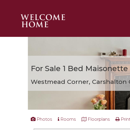
PROPERTY SEARCH 
GUIDES
STAMP DUTY CALCULATOR
MORTGAGES
For Sale
1 Bed Maisonette
SOLICITORS
SURVEYS
Westmead Corner, Carshalton
LETTINGS
MEET THE TEAM
TESTIMONIALS
CONTACT
Photos
Rooms
Floorplans
Prin