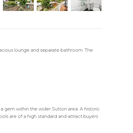
, spacious lounge and separate bathroom. The
s a gem within the wider Sutton area. A historic
hools are of a high standard and attract buyers