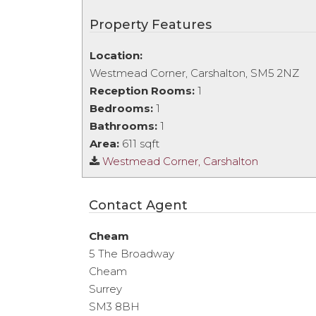
Property Features
Location:
Westmead Corner, Carshalton, SM5 2NZ
Reception Rooms:
1
Bedrooms:
1
Bathrooms:
1
Area:
611 sqft
Westmead Corner, Carshalton
Contact Agent
Cheam
5 The Broadway
Cheam
Surrey
SM3 8BH