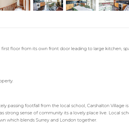
 first floor from its own front door leading to large kitchen
operty.
y passing footfall from the local school, Carshalton Village i
 as strong sense of community its a lovely place live. Local sc
town which blends Surrey and London together.