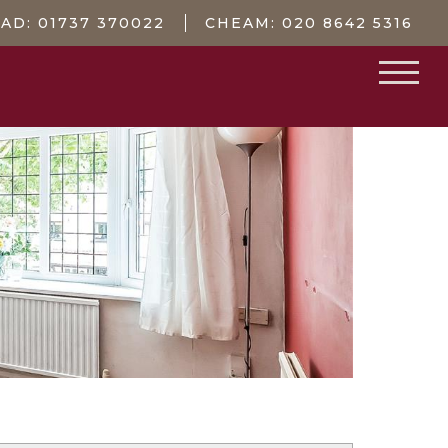
EAD:
01737 370022
CHEAM:
020 8642 5316