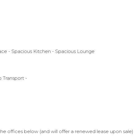
pace - Spacious Kitchen - Spacious Lounge
 Transport -
he offices below (and will offer a renewed lease upon sale)