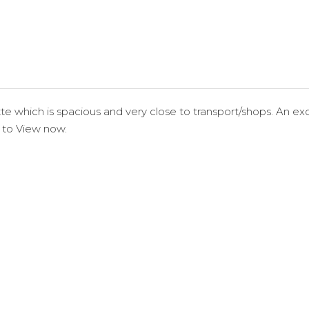
e which is spacious and very close to transport/shops. An exce
 to View now.