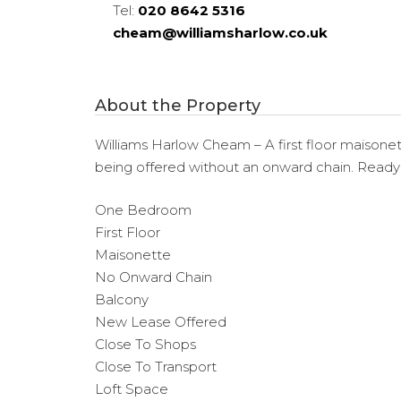
Tel:
020 8642 5316
cheam@williamsharlow.co.uk
About the Property
Williams Harlow Cheam – A first floor maisonett
being offered without an onward chain. Ready
One Bedroom
First Floor
Maisonette
No Onward Chain
Balcony
New Lease Offered
Close To Shops
Close To Transport
Loft Space