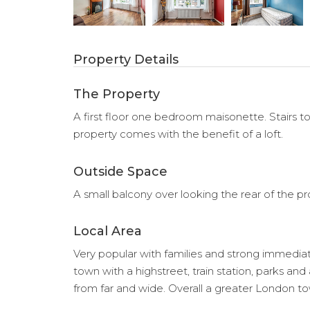
Property Details
The Property
A first floor one bedroom maisonette. Stairs to
property comes with the benefit of a loft.
Outside Space
A small balcony over looking the rear of the pr
Local Area
Very popular with families and strong immediatel
town with a highstreet, train station, parks and
from far and wide. Overall a greater London 