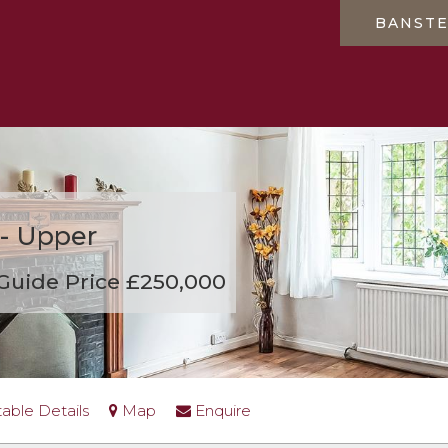
BANST
 - Upper
Guide Price £250,000
table Details
Map
Enquire