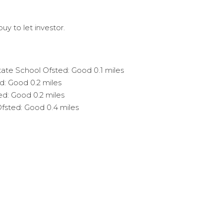
uy to let investor.
State School Ofsted: Good 0.1 miles
d: Good 0.2 miles
ed: Good 0.2 miles
Ofsted: Good 0.4 miles