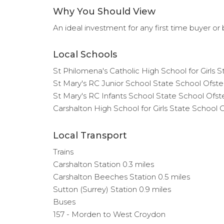
Why You Should View
An ideal investment for any first time buyer or b
Local Schools
St Philomena's Catholic High School for Girls 
St Mary's RC Junior School State School Ofste
St Mary's RC Infants School State School Ofst
Carshalton High School for Girls State School 
Local Transport
Trains
Carshalton Station 0.3 miles
Carshalton Beeches Station 0.5 miles
Sutton (Surrey) Station 0.9 miles
Buses
157 - Morden to West Croydon