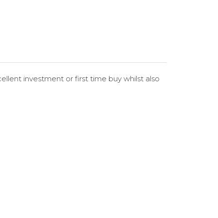
llent investment or first time buy whilst also