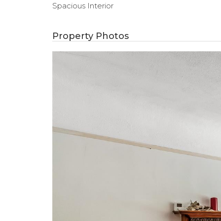
Spacious Interior
Property Photos