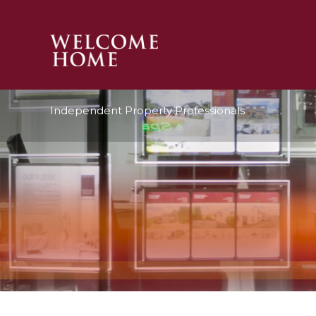
PROPERTY SEARCH 
Independent Property Professionals
GUIDES
STAMP DUTY CALCULATOR
MORTGAGES
SOLICITORS
SURVEYS
LETTINGS
MEET THE TEAM
TESTIMONIALS
CONTACT