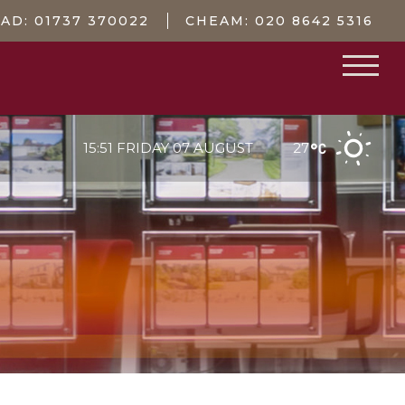
EAD:
01737 370022
CHEAM:
020 8642 5316
15:51 FRIDAY 07 AUGUST
27