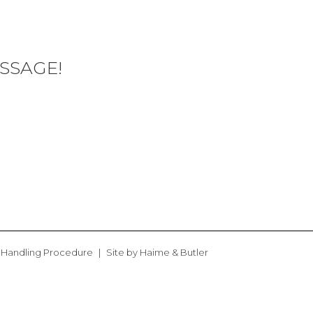
SSAGE!
 Handling Procedure
Site by
Haime & Butler