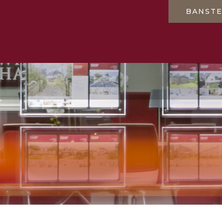
BANST