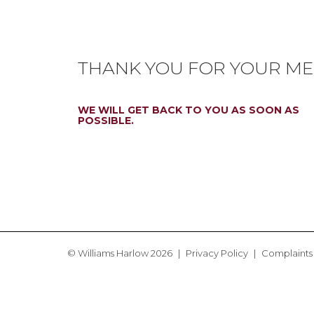
THANK YOU FOR YOUR ME
WE WILL GET BACK TO YOU AS SOON AS
POSSIBLE.
© Williams Harlow 2026
Privacy Policy
Complaints