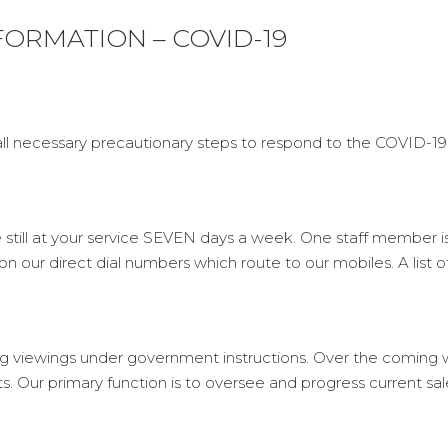
ORMATION – COVID-19
ll necessary precautionary steps to respond to the COVID-19
e still at your service SEVEN days a week. One staff member i
 on our direct dial numbers which route to our mobiles. A list 
ing viewings under government instructions. Over the coming we
nts. Our primary function is to oversee and progress current