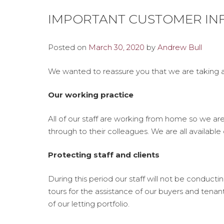
IMPORTANT CUSTOMER INF
Posted on
March 30, 2020
by
Andrew Bull
We wanted to reassure you that we are taking a
Our working practice
All of our staff are working from home so we ar
through to their colleagues. We are all available
Protecting staff and clients
During this period our staff will not be conduct
tours for the assistance of our buyers and tena
of our letting portfolio.