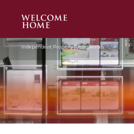
PROPERTY SEARCH 
Independent Property Professionals
GUIDES
STAMP DUTY CALCULATOR
MORTGAGES
SOLICITORS
SURVEYS
LETTINGS
MEET THE TEAM
TESTIMONIALS
CONTACT