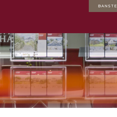
BANST