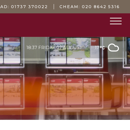
EAD:
01737 370022
CHEAM:
020 8642 5316
18:37 FRIDAY 07 AUGUST
17