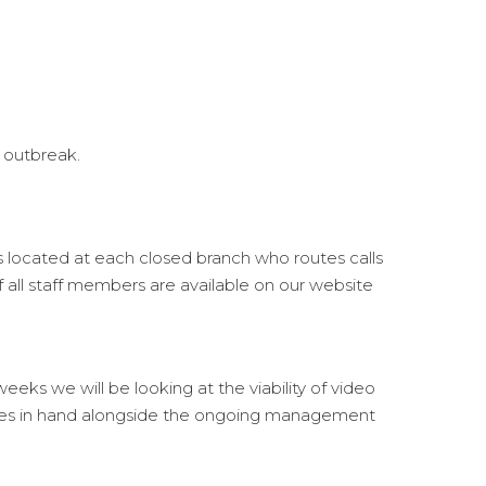
 outbreak.
s located at each closed branch who routes calls
of all staff members are available on our website
eks we will be looking at the viability of video
 sales in hand alongside the ongoing management