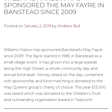
SPONSORED THE MAY FAYRE IN
BANSTEAD SINCE 2009
Posted on
January 2, 2019
by
Andrew Bull
Williams Harlow has sponsored Banstead’s May Fayre
since 2009. The fayre started in 1985 in Banstead as a
small village event. It has grown into a large parade
along the High Street, a whole community day and
annual fund raiser. Money raised on the day combined
with sponsorship and fund matching is donated to the
May Queens group’s charity of choice. This year £13,000
was raised which was donated to the Children’s Trust
and outstanding organisation based in Tadworth.