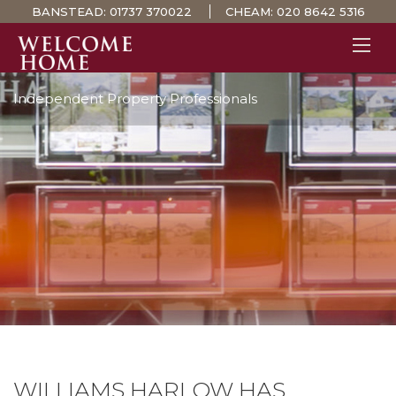
BANSTEAD:
01737 370022
CHEAM:
020 8642 5316
Independent Property Professionals
PROPERTY SEARCH 
GUIDES
STAMP DUTY CALCULATOR
MORTGAGES
SOLICITORS
SURVEYS
LETTINGS
MEET THE TEAM
TESTIMONIALS
CONTACT
WILLIAMS HARLOW HAS