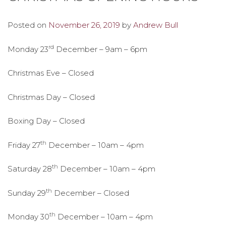
Posted on
November 26, 2019
by
Andrew Bull
rd
Monday 23
December – 9am – 6pm
Christmas Eve – Closed
Christmas Day – Closed
Boxing Day – Closed
th
Friday 27
December – 10am – 4pm
th
Saturday 28
December – 10am – 4pm
th
Sunday 29
December – Closed
th
Monday 30
December – 10am – 4pm