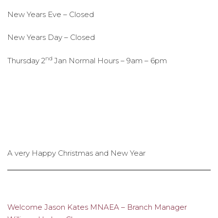
New Years Eve – Closed
New Years Day – Closed
nd
Thursday 2
Jan Normal Hours – 9am – 6pm
A very Happy Christmas and New Year
Welcome Jason Kates MNAEA – Branch Manager