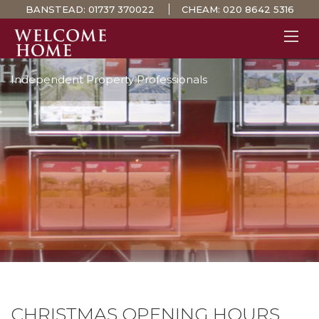
BANSTEAD:
01737 370022
CHEAM:
020 8642 5316
Independent Property Professionals
PROPERTY SEARCH 
GUIDES
STAMP DUTY CALCULATOR
MORTGAGES
SOLICITORS
SURVEYS
LETTINGS
MEET THE TEAM
TESTIMONIALS
CONTACT
CHRISTMAS OPENING HOURS