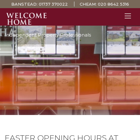
BANSTEAD:
01737 370022
CHEAM:
020 8642 5316
Independent Property Professionals
PROPERTY SEARCH 
GUIDES
STAMP DUTY CALCULATOR
MORTGAGES
SOLICITORS
SURVEYS
LETTINGS
MEET THE TEAM
TESTIMONIALS
CONTACT
EASTER OPENING HOURS AT