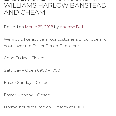
WILLIAMS HARLOW BANSTEAD
AND CHEAM
Posted on
March 29, 2018
by
Andrew Bull
We would like advice all our customers of our opening
hours over the Easter Period. These are
Good Friday – Closed
Saturday – Open 0900 – 1700
Easter Sunday – Closed
Easter Monday – Closed
Normal hours resume on Tuesday at 0900