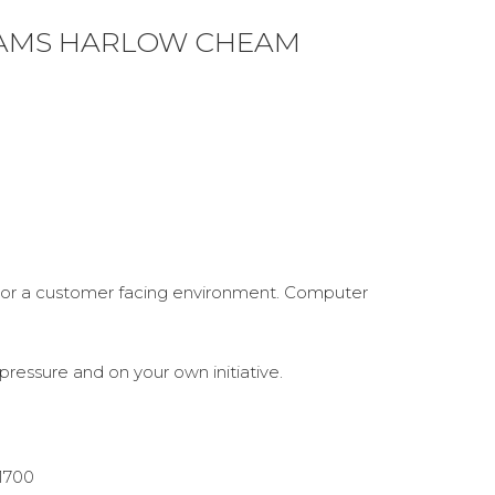
IAMS HARLOW CHEAM
s or a customer facing environment. Computer
pressure and on your own initiative.
1700