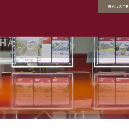
BANST