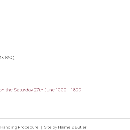
SM3 8SQ
n the Saturday 27th June 1000 – 1600
 Handling Procedure
Site by
Haime & Butler