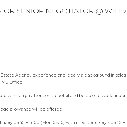
 OR SENIOR NEGOTIATOR @ WILL
 Estate Agency experience and ideally a background in sale
f MS Office
ised with a high attention to detail and be able to work under 
eage allowance will be offered
 Friday 0845 – 1800 (Mon 0830) with most Saturday’s 0845 – 