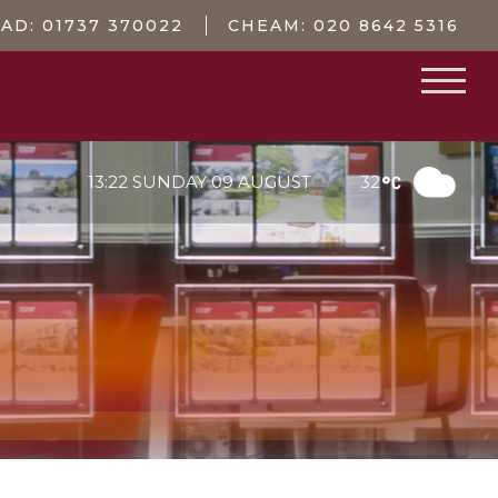
EAD:
01737 370022
CHEAM:
020 8642 5316
13:22 SUNDAY 09 AUGUST
32