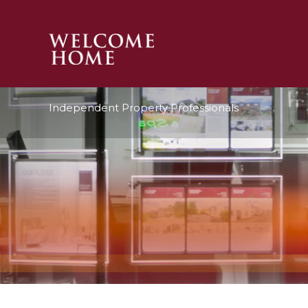
PROPERTY SEARCH 
Independent Property Professionals
GUIDES
STAMP DUTY CALCULATOR
MORTGAGES
SOLICITORS
SURVEYS
LETTINGS
MEET THE TEAM
TESTIMONIALS
CONTACT