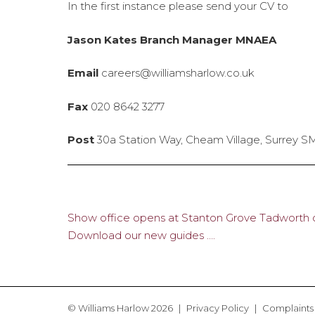
In the first instance please send your CV to
Jason Kates Branch Manager MNAEA
Email
careers@williamsharlow.co.uk
Fax
020 8642 3277
Post
30a Station Way, Cheam Village, Surrey 
Show office opens at Stanton Grove Tadworth o
Post
Download our new guides ….
navigation
© Williams Harlow 2026
Privacy Policy
Complaints