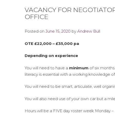
VACANCY FOR NEGOTIATOR
OFFICE
Posted on
June 15, 2020
by
Andrew Bull
OTE £22,000 – £35,000 pa
Depending on experience
You will need to have a
minimum
of six months
literacy is essential with a working knowledge o
You will need to be smart, articulate, well organ
You will also need use of your own car but a mil
Hours will be a FIVE day roster week Monday –