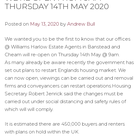
THURSDAY 14TH MAY 2020
Posted on
May 13, 2020
by
Andrew Bull
We wanted you to be the first to know that our offices
@ Williams Harlow Estate Agents in Banstead and
Cheam will re-open on Thursday 14th May @ 9am.
As many already be aware recently the government has
set out plans to restart Englands housing market. We
can now open, viewings can be carried out and removal
firms and conveyancers can restart operations.Housing
Secretary Robert Jenrick said the changes must be
carried out under social distancing and safety rules of
which will will comply.
It is estimated there are 450,000 buyers and renters
with plans on hold within the UK.