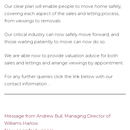
Our clear plan will enable people to move home safely,
covering each aspect of the sales and letting process,
from viewings to removals
Our critical industry can now safely move forward, and
those waiting patiently to move can now do so.
We are able now to provide valuation advice for both
sales and lettings and arrange viewings by appointment
For any further queries click the link below with our
contact information …
Message from Andrew Bull, Managing Director of
Post
Williams Harlow