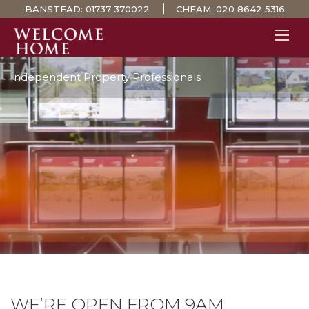
BANSTEAD:
01737 370022
CHEAM:
020 8642 5316
Independent Property Professionals
PROPERTY SEARCH 
GUIDES
STAMP DUTY CALCULATOR
MORTGAGES
SOLICITORS
SURVEYS
LETTINGS
MEET THE TEAM
TESTIMONIALS
CONTACT
WE’RE OPEN FROM 9AM