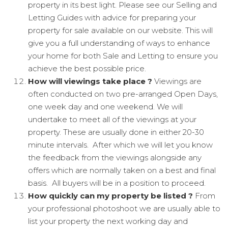
property in its best light. Please see our Selling and
Letting Guides with advice for preparing your
property for sale available on our website. This will
give you a full understanding of ways to enhance
your home for both Sale and Letting to ensure you
achieve the best possible price.
How will viewings take place ?
Viewings are
often conducted on two pre-arranged Open Days,
one week day and one weekend. We will
undertake to meet all of the viewings at your
property. These are usually done in either 20-30
minute intervals. After which we will let you know
the feedback from the viewings alongside any
offers which are normally taken on a best and final
basis. All buyers will be in a position to proceed.
How quickly can my property be listed ?
From
your professional photoshoot we are usually able to
list your property the next working day and