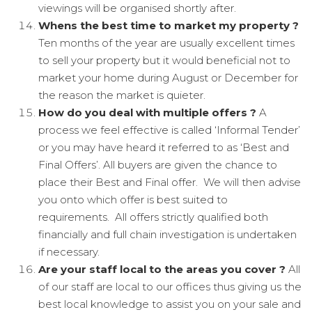
viewings will be organised shortly after.
Whens the best time to market my property ?
Ten months of the year are usually excellent times
to sell your property but it would beneficial not to
market your home during August or December for
the reason the market is quieter.
How do you deal with multiple offers ?
A
process we feel effective is called ‘Informal Tender’
or you may have heard it referred to as ‘Best and
Final Offers’. All buyers are given the chance to
place their Best and Final offer. We will then advise
you onto which offer is best suited to
requirements. All offers strictly qualified both
financially and full chain investigation is undertaken
if necessary.
Are your staff local to the areas you cover ?
All
of our staff are local to our offices thus giving us the
best local knowledge to assist you on your sale and