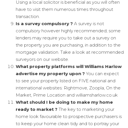
Using a local solicitor is beneficial as you will often
have to visit them numerous times throughout
transaction.
Is a survey compulsory ?
A survey is not
compulsory however highly recommended; some
lenders may require you to take out a survey on
the property you are purchasing, in addition to the
mortgage validation. Take a look at recommended
surveyors on our website.
What property platforms will Williams Harlow
advertise my property upon ?
You can expect
to see your property listed on FIVE national and
international websites: Rightmove, Zoopla, On the
Market, Prime Location and williamsharlow.co.uk
What should I be doing to make my home
ready to market ?
The key to marketing your
home look favourable to prospective purchasers is
to keep your home clean tidy and to portray your