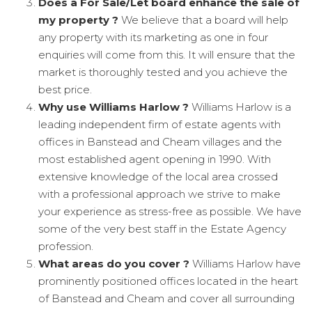
Does a For Sale/Let board enhance the sale of
my property ?
We believe that a board will help
any property with its marketing as one in four
enquiries will come from this. It will ensure that the
market is thoroughly tested and you achieve the
best price.
Why use Williams Harlow ?
Williams Harlow is a
leading independent firm of estate agents with
offices in Banstead and Cheam villages and the
most established agent opening in 1990. With
extensive knowledge of the local area crossed
with a professional approach we strive to make
your experience as stress-free as possible. We have
some of the very best staff in the Estate Agency
profession.
What areas do you cover ?
Williams Harlow have
prominently positioned offices located in the heart
of Banstead and Cheam and cover all surrounding