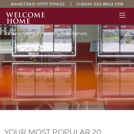
BANSTEAD:
01737 370022
CHEAM:
020 8642 5316
Independent Property Professionals
PROPERTY SEARCH 
GUIDES
STAMP DUTY CALCULATOR
MORTGAGES
SOLICITORS
SURVEYS
LETTINGS
MEET THE TEAM
TESTIMONIALS
CONTACT
YOUR MOST POPULAR 20