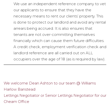
We use an independent reference company to vet
our applicants to ensure that they have the
necessary means to rent our clients’ property. This
is done to protect our landlord and avoid any rental
arrears being accrued. It is also ensures that
tenants are not over-committing themselves
financially which can cause them future difficulties.
A credit check, employment verification check and
landlord reference are all carried out on ALL
occupiers over the age of 18 (as is required by law).
We welcome Dean Ashton to our team @ Williams
Post
Harlow Banstead
navigation
Lettings Negotiator or Senior Lettings Negotiator for our
Cheam Office