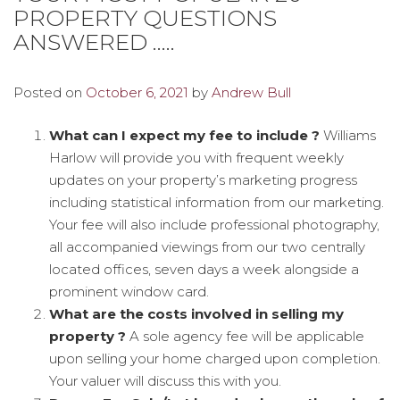
PROPERTY QUESTIONS
ANSWERED …..
Posted on
October 6, 2021
by
Andrew Bull
What can I expect my fee to include ?
Williams
Harlow will provide you with frequent weekly
updates on your property’s marketing progress
including statistical information from our marketing.
Your fee will also include professional photography,
all accompanied viewings from our two centrally
located offices, seven days a week alongside a
prominent window card.
What are the costs involved in selling my
property ?
A sole agency fee will be applicable
upon selling your home charged upon completion.
Your valuer will discuss this with you.