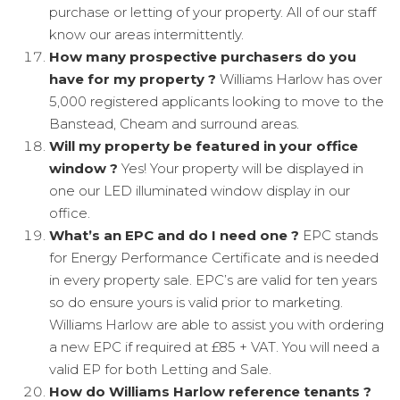
purchase or letting of your property. All of our staff
know our areas intermittently.
How many prospective purchasers do you
have for my property ?
Williams Harlow has over
5,000 registered applicants looking to move to the
Banstead, Cheam and surround areas.
Will my property be featured in your office
window ?
Yes! Your property will be displayed in
one our LED illuminated window display in our
office.
What’s an EPC and do I need one ?
EPC stands
for Energy Performance Certificate and is needed
in every property sale. EPC’s are valid for ten years
so do ensure yours is valid prior to marketing.
Williams Harlow are able to assist you with ordering
a new EPC if required at £85 + VAT. You will need a
valid EP for both Letting and Sale.
How do Williams Harlow reference tenants ?