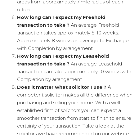
areas from approximately 7 mile radius of each
office.
How long can I expect my Freehold
transaction to take ?
An average Freehold
transaction takes approximately 8-10 weeks.
Approximately 8 weeks on average to Exchange
with Completion by arrangement.
How long can I expect my Leasehold
transaction to take ?
An average Leasehold
transaction can take approximately 10 weeks with
Completion by arrangement.
Does it matter what solicitor I use ?
A
competent solicitor makes all the difference when
purchasing and selling your home. With a well-
established firm of solicitors you can expect a
smoother transaction from start to finish to ensure
certainty of your transaction. Take a look at the
solicitors we have recommended on our website.